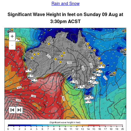
Rain and Snow
Significant Wave Height in feet on Sunday 09 Aug at
3:30pm ACST
+
-