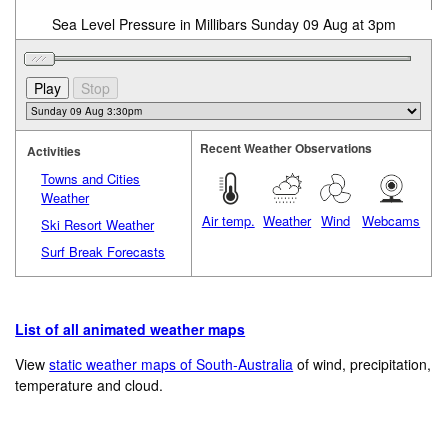
Sea Level Pressure in Millibars Sunday 09 Aug at 3pm
Recent Weather Observations
Activities
Towns and Cities
Weather
Air temp.
Weather
Wind
Webcams
Ski Resort Weather
Surf Break Forecasts
List of all animated weather maps
View
static weather maps of South-Australia
of wind, precipitation,
temperature and cloud.