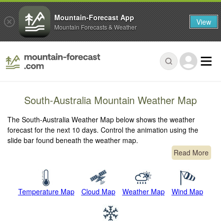
Mountain-Forecast App
View
Mountain Forecasts & Weather
South-Australia Mountain Weather Map
The South-Australia Weather Map below shows the weather
forecast for the next 10 days. Control the animation using the
slide bar found beneath the weather map.
Read More
Temperature Map
Cloud Map
Weather Map
Wind Map