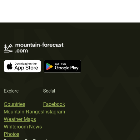
Explore
Social
Countries
Facebook
Mountain Ranges
Instagram
Weather Maps
Whiteroom News
Photos