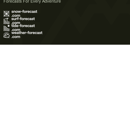
Forecasts For Every Adventure
Terms of Use
Privacy Policy
Cookie Policy
Contact Us
© 2026 Meteo365 Ltd. All rights reserved