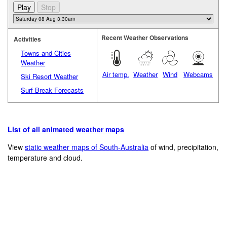
Recent Weather Observations
Activities
Towns and Cities
Weather
Air temp.
Weather
Wind
Webcams
Ski Resort Weather
Surf Break Forecasts
List of all animated weather maps
View
static weather maps of South-Australia
of wind, precipitation,
temperature and cloud.