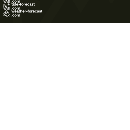
Terms of Use
Privacy Policy
Cookie Policy
Contact Us
© 2026 Meteo365 Ltd. All rights reserved