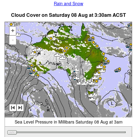
Rain and Snow
Cloud Cover on Saturday 08 Aug at 3:30am ACST
+
-
Sea Level Pressure in Millibars Saturday 08 Aug at 3am