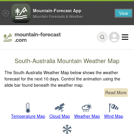
Mountain-Forecast App
View
Mountain Forecasts & Weather
South-Australia Mountain Weather Map
The South-Australia Weather Map below shows the weather
forecast for the next 10 days. Control the animation using the
slide bar found beneath the weather map.
Read More
Temperature Map
Cloud Map
Weather Map
Wind Map