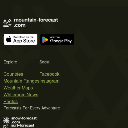
Explore
Social
Countries
Facebook
Mountain Ranges
Instagram
Weather Maps
Whiteroom News
Photos
Forecasts For Every Adventure