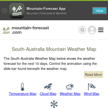
Mountain-Forecast App
View
Mountain Forecasts & Weather
South-Australia Mountain Weather Map
The South-Australia Weather Map below shows the weather
forecast for the next 10 days. Control the animation using the
slide bar found beneath the weather map.
Read More
Temperature Map
Cloud Map
Weather Map
Wind Map