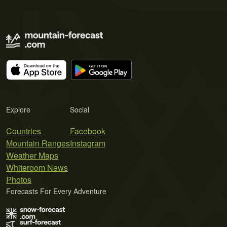
Explore
Social
Countries
Facebook
Mountain Ranges
Instagram
Weather Maps
Whiteroom News
Photos
Forecasts For Every Adventure