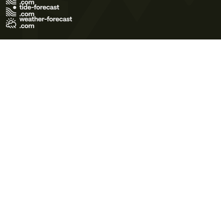
Terms of Use
Privacy Policy
Cookie Policy
Contact Us
© 2026 Meteo365 Ltd. All rights reserved