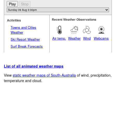
Recent Weather Observations
Activities
Towns and Cities
Weather
Air temp.
Weather
Wind
Webcams
Ski Resort Weather
Surf Break Forecasts
List of all animated weather maps
View
static weather maps of South-Australia
of wind, precipitation,
temperature and cloud.