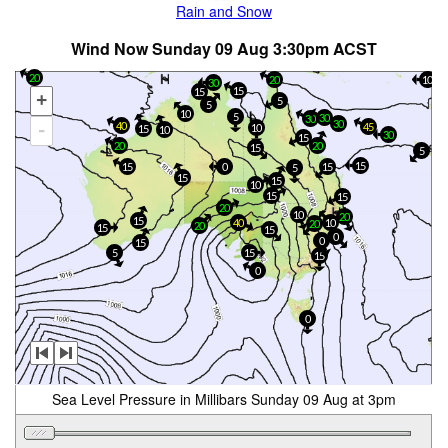
Rain and Snow
Wind Now Sunday 09 Aug 3:30pm ACST
20
20
10
30
15
15
+
5
5
10
5
30
30
30
-
40
45
10
15
10
30
15
20
20
15
5
15
15
15
0
5
15
15
10
15
15
20
10
20
15
40
10
20
20
15
15
0
0
15
5
15
15
0
0
Sea Level Pressure in Millibars Sunday 09 Aug at 3pm