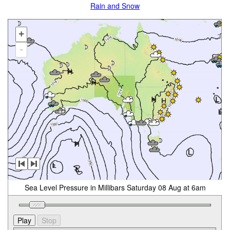
Rain and Snow
+
-
Sea Level Pressure in Millibars Saturday 08 Aug at 6am