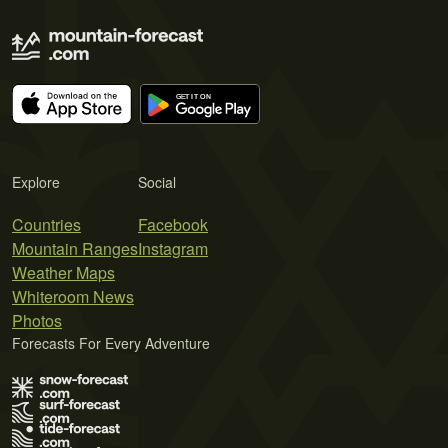
Explore
Social
Countries
Facebook
Mountain Ranges
Instagram
Weather Maps
Whiteroom News
Photos
Forecasts For Every Adventure