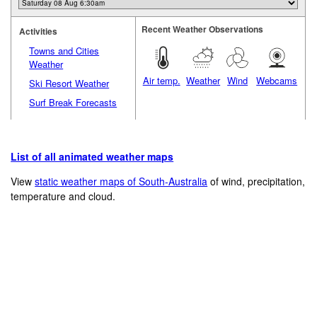
Recent Weather Observations
Activities
Towns and Cities
Weather
Air temp.
Weather
Wind
Webcams
Ski Resort Weather
Surf Break Forecasts
List of all animated weather maps
View
static weather maps of South-Australia
of wind, precipitation,
temperature and cloud.