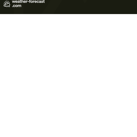
Terms of Use
Privacy Policy
Cookie Policy
Contact Us
© 2026 Meteo365 Ltd. All rights reserved