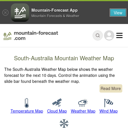
Mountain-Forecast App
View
Mountain Forecasts & Weather
South-Australia Mountain Weather Map
The South-Australia Weather Map below shows the weather
forecast for the next 10 days. Control the animation using the
slide bar found beneath the weather map.
Read More
Temperature Map
Cloud Map
Weather Map
Wind Map