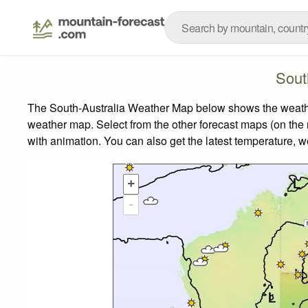
Sout
The South-Australia Weather Map below shows the weather 
weather map.
Select from the other forecast maps (on the r
with animation. You can also get the latest temperature, 
+
-