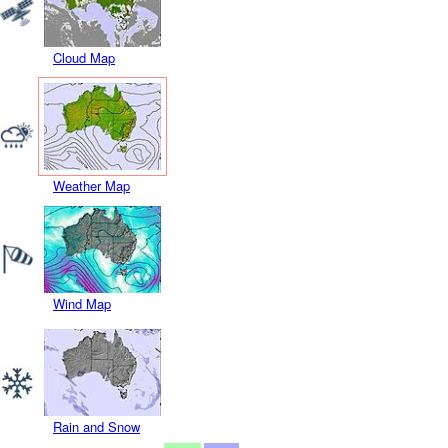
Cloud Map
Weather Map
Wind Map
Rain and Snow