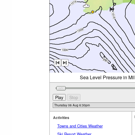
Sea Level Pressure in Mi
Activities
Towns and Cities Weather
Ski Resort Weather