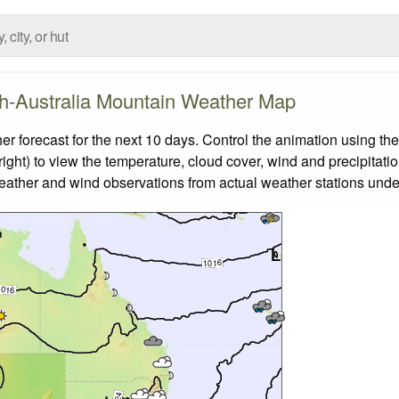
h-Australia Mountain Weather Map
forecast for the next 10 days. Control the animation using the
ight) to view the temperature, cloud cover, wind and precipitatio
weather and wind observations from actual weather stations under