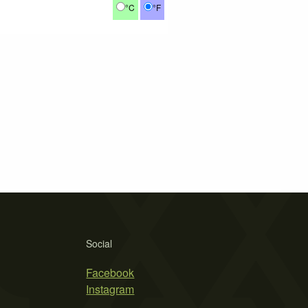
°C
°F
Social
Facebook
Instagram