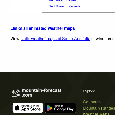
Surf Break Forecasts
List of all animated weather maps
View
static weather maps of South-Australia
of wind, prec
Explore
Countries
Mountain Range
Weather Maps