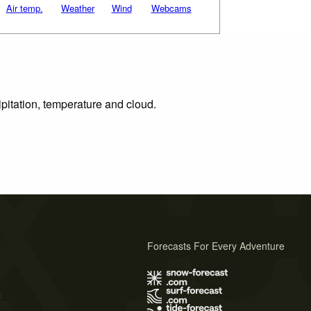
Air temp.
Weather
Wind
Webcams
ipitation, temperature and cloud.
Forecasts For Every Adventure
s