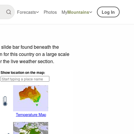
Forecasts
Photos
My
Mountains
Log In
 slide bar found beneath the
n for this country on a large scale
 the live weather section.
Show location on the map:
Temperature Map