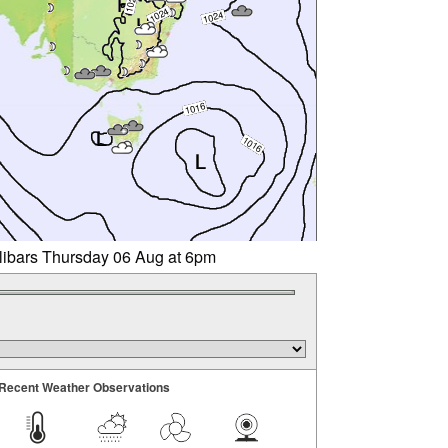
llibars Thursday 06 Aug at 6pm
Recent Weather Observations