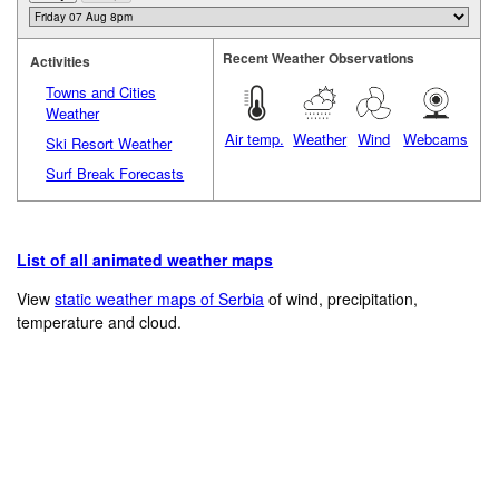
Recent Weather Observations
Activities
Towns and Cities
Weather
Air temp.
Weather
Wind
Webcams
Ski Resort Weather
Surf Break Forecasts
List of all animated weather maps
View
static weather maps of Serbia
of wind, precipitation,
temperature and cloud.