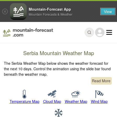
Mountain-Forecast App
View
Mountain Forecasts & Weather
Serbia Mountain Weather Map
The Serbia Weather Map below shows the weather forecast for
the next 10 days. Control the animation using the slide bar found
beneath the weather map.
Read More
Temperature Map
Cloud Map
Weather Map
Wind Map