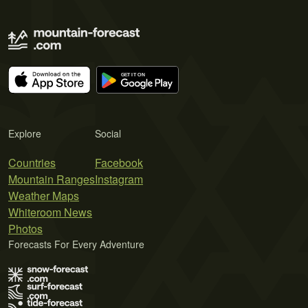
Explore
Social
Countries
Facebook
Mountain Ranges
Instagram
Weather Maps
Whiteroom News
Photos
Forecasts For Every Adventure