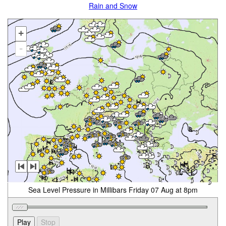
Rain and Snow
+
-
Sea Level Pressure in Millibars Friday 07 Aug at 8pm