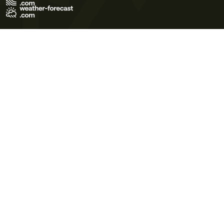
Terms of Use
Privacy Policy
Cookie Policy
Contact Us
© 2026 Meteo365 Ltd. All rights reserved