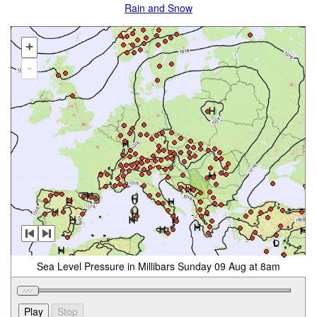
Rain and Snow
+
-
Sea Level Pressure in Millibars Sunday 09 Aug at 8am