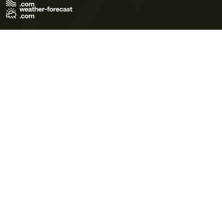
Terms of Use
Privacy Policy
Cookie Policy
Contact Us
© 2026 Meteo365 Ltd. All rights reserved