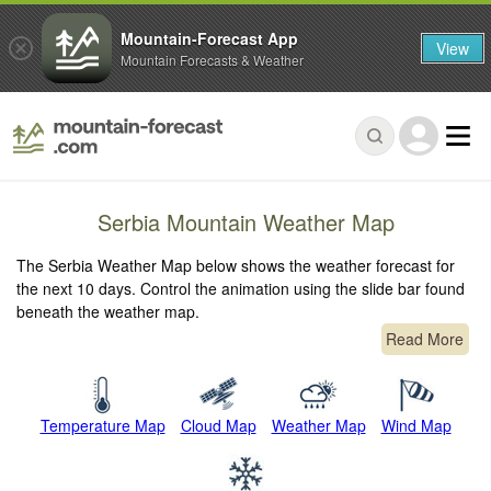
Mountain-Forecast App
View
Mountain Forecasts & Weather
Serbia Mountain Weather Map
The Serbia Weather Map below shows the weather forecast for
the next 10 days. Control the animation using the slide bar found
beneath the weather map.
Read More
Temperature Map
Cloud Map
Weather Map
Wind Map