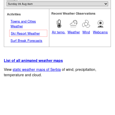
Recent Weather Observations
Activities
Towns and Cities
Weather
Air temp.
Weather
Wind
Webcams
Ski Resort Weather
Surf Break Forecasts
List of all animated weather maps
View
static weather maps of Serbia
of wind, precipitation,
temperature and cloud.