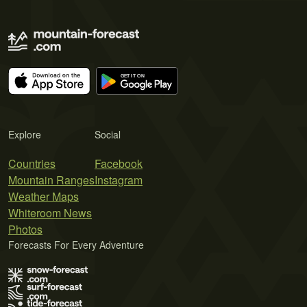
Explore
Social
Countries
Facebook
Mountain Ranges
Instagram
Weather Maps
Whiteroom News
Photos
Forecasts For Every Adventure