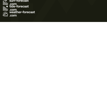
Terms of Use
Privacy Policy
Cookie Policy
Contact Us
© 2026 Meteo365 Ltd. All rights reserved