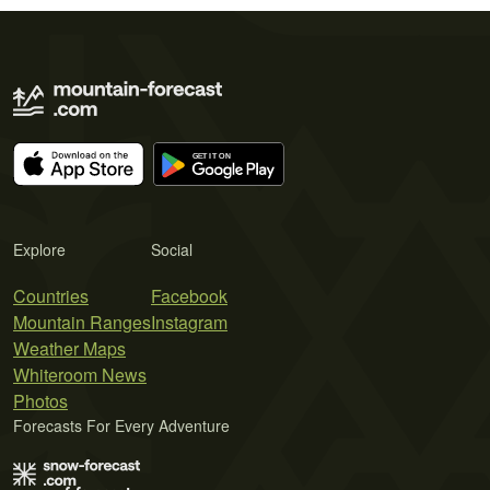
Explore
Social
Countries
Facebook
Mountain Ranges
Instagram
Weather Maps
Whiteroom News
Photos
Forecasts For Every Adventure