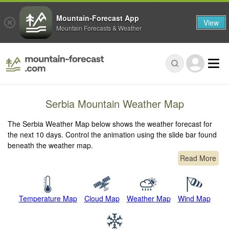
Mountain-Forecast App
View
Mountain Forecasts & Weather
Serbia Mountain Weather Map
The Serbia Weather Map below shows the weather forecast for
the next 10 days. Control the animation using the slide bar found
beneath the weather map.
Read More
Temperature Map
Cloud Map
Weather Map
Wind Map