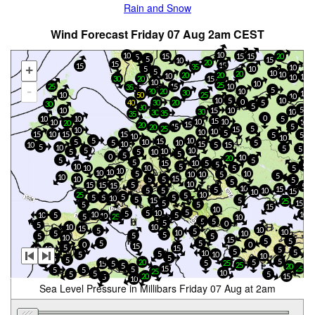
Rain and Snow
Wind Forecast Friday 07 Aug 2am CEST
10
10
15
15
15
20
5
5
15
10
20
15
15
15
35
10
+
5
10
5
10
20
10
20
20
10
10
10
20
15
30
10
10
25
25
15
10
35
-
5
10
20
20
30
10
10
50
25
10
10
5
10
0
30
20
5
40
30
5
30
5
10
10
15
30
10
30
35
35
0
10
10
5
15
10
10
10
10
20
15
20
15
5
20
25
5
15
10
10
10
5
10
15
15
15
5
5
10
10
5
10
15
5
10
10
5
5
15
10
10
5
15
5
10
5
5
5
10
10
5
5
10
5
5
0
10
20
5
5
5
15
10
5
5
5
10
5
10
10
5
5
10
10
10
5
10
10
10
5
5
10
15
10
5
5
5
5
10
15
15
5
15
5
10
15
5
5
5
10
15
10
25
10
5
5
5
5
5
10
5
15
5
25
5
15
5
5
15
10
5
5
10
5
10
10
10
5
5
10
5
25
10
5
5
5
0
5
10
10
15
10
5
5
10
10
10
5
5
5
5
5
10
15
5
5
5
5
0
0
15
5
15
10
10
5
5
5
10
5
5
10
10
5
5
5
20
5
20
5
5
25
15
5
25
5
20
15
25
5
5
5
25
10
5
5
5
20
15
5
10
Sea Level Pressure in Millibars Friday 07 Aug at 2am