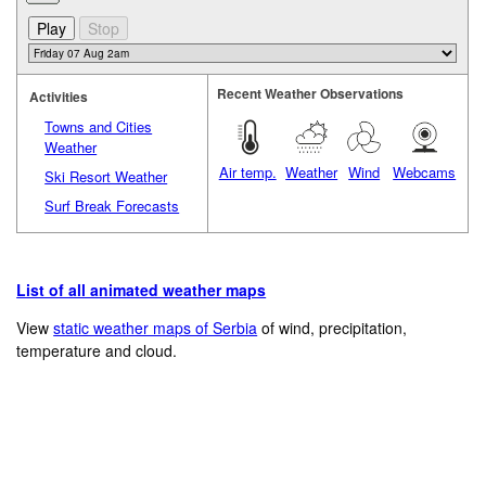
Recent Weather Observations
Activities
Towns and Cities
Weather
Air temp.
Weather
Wind
Webcams
Ski Resort Weather
Surf Break Forecasts
List of all animated weather maps
View
static weather maps of Serbia
of wind, precipitation,
temperature and cloud.