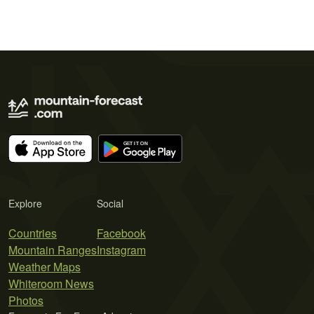
Explore
Social
Countries
Facebook
Mountain Ranges
Instagram
Weather Maps
Whiteroom News
Photos