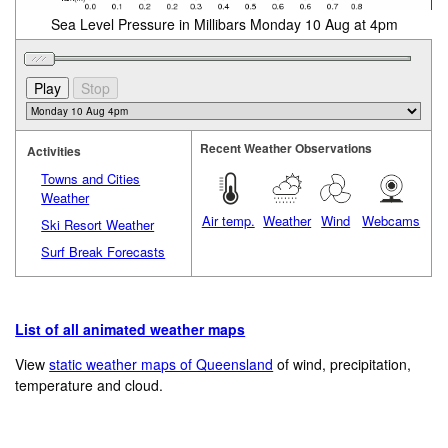
Sea Level Pressure in Millibars Monday 10 Aug at 4pm
Recent Weather Observations
Activities
Towns and Cities
Weather
Air temp.
Weather
Wind
Webcams
Ski Resort Weather
Surf Break Forecasts
List of all animated weather maps
View
static weather maps of Queensland
of wind, precipitation,
temperature and cloud.