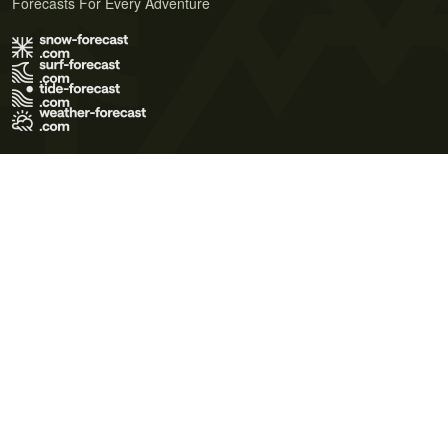
Forecasts For Every Adventure
Terms of Use
Privacy Policy
Cookie Policy
Contact Us
© 2026 Meteo365 Ltd. All rights reserved