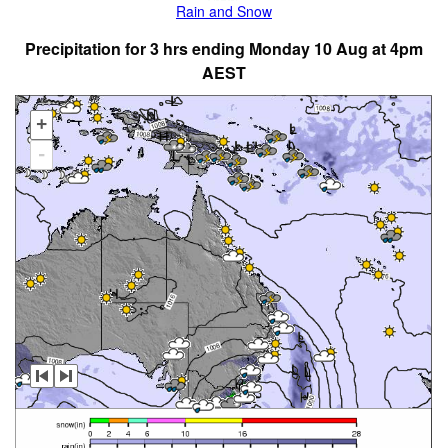
Rain and Snow
Precipitation for 3 hrs ending Monday 10 Aug at 4pm
AEST
+
-