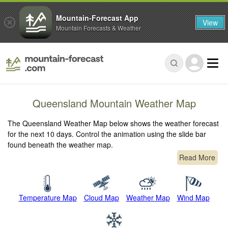
Mountain-Forecast App
View
Mountain Forecasts & Weather
Queensland Mountain Weather Map
The Queensland Weather Map below shows the weather forecast
for the next 10 days. Control the animation using the slide bar
found beneath the weather map.
Read More
Temperature Map
Cloud Map
Weather Map
Wind Map