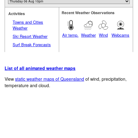
Recent Weather Observations
Activities
Towns and Cities
Weather
Air temp.
Weather
Wind
Webcams
Ski Resort Weather
Surf Break Forecasts
List of all animated weather maps
View
static weather maps of Queensland
of wind, precipitation,
temperature and cloud.