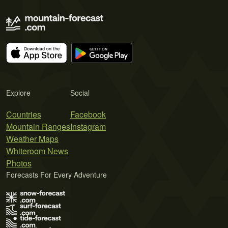
Explore
Social
Countries
Facebook
Mountain Ranges
Instagram
Weather Maps
Whiteroom News
Photos
Forecasts For Every Adventure