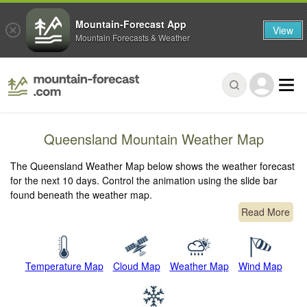
Mountain-Forecast App
View
Mountain Forecasts & Weather
Queensland Mountain Weather Map
The Queensland Weather Map below shows the weather forecast
for the next 10 days. Control the animation using the slide bar
found beneath the weather map.
Read More
Temperature Map
Cloud Map
Weather Map
Wind Map