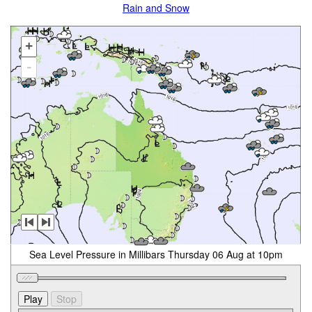
Rain and Snow
+
-
Sea Level Pressure in Millibars Thursday 06 Aug at 10pm