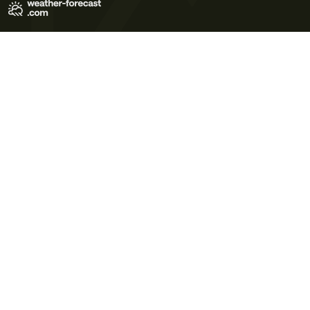
Terms of Use
Privacy Policy
Cookie Policy
Contact Us
© 2026 Meteo365 Ltd. All rights reserved