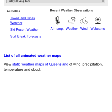
Recent Weather Observations
Activities
Towns and Cities
Weather
Air temp.
Weather
Wind
Webcams
Ski Resort Weather
Surf Break Forecasts
List of all animated weather maps
View
static weather maps of Queensland
of wind, precipitation,
temperature and cloud.