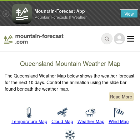
Mountain-Forecast App
View
Mountain Forecasts & Weather
Queensland Mountain Weather Map
The Queensland Weather Map below shows the weather forecast
for the next 10 days. Control the animation using the slide bar
found beneath the weather map.
Read More
Temperature Map
Cloud Map
Weather Map
Wind Map