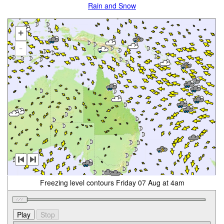
Rain and Snow
+
-
Freezing level contours Friday 07 Aug at 4am