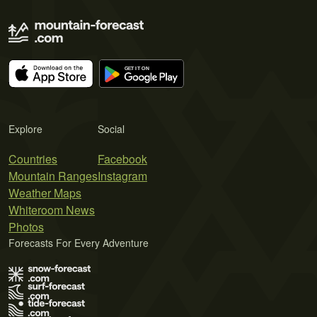
Explore
Social
Countries
Facebook
Mountain Ranges
Instagram
Weather Maps
Whiteroom News
Photos
Forecasts For Every Adventure