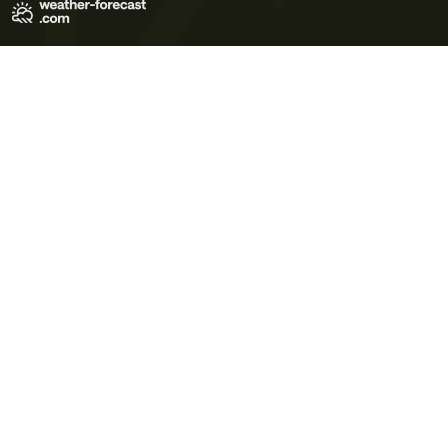
Terms of Use
Privacy Policy
Cookie Policy
Contact Us
© 2026 Meteo365 Ltd. All rights reserved