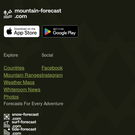
Explore
Social
Countries
Facebook
Mountain Ranges
Instagram
Weather Maps
Whiteroom News
Photos
Forecasts For Every Adventure