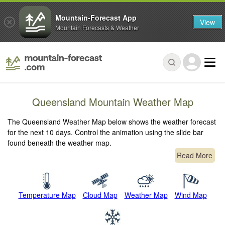
Mountain-Forecast App
View
Mountain Forecasts & Weather
Queensland Mountain Weather Map
The Queensland Weather Map below shows the weather forecast
for the next 10 days. Control the animation using the slide bar
found beneath the weather map.
Read More
Temperature Map
Cloud Map
Weather Map
Wind Map