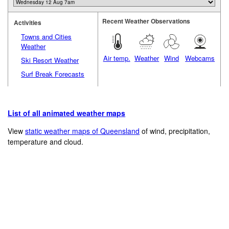
Recent Weather Observations
Activities
Towns and Cities
Weather
Air temp.
Weather
Wind
Webcams
Ski Resort Weather
Surf Break Forecasts
List of all animated weather maps
View
static weather maps of Queensland
of wind, precipitation,
temperature and cloud.