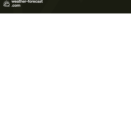
Terms of Use
Privacy Policy
Cookie Policy
Contact Us
© 2026 Meteo365 Ltd. All rights reserved