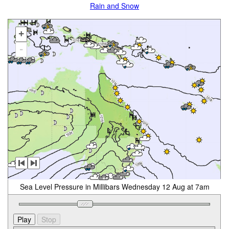
Rain and Snow
+
-
Sea Level Pressure in Millibars Wednesday 12 Aug at 7am