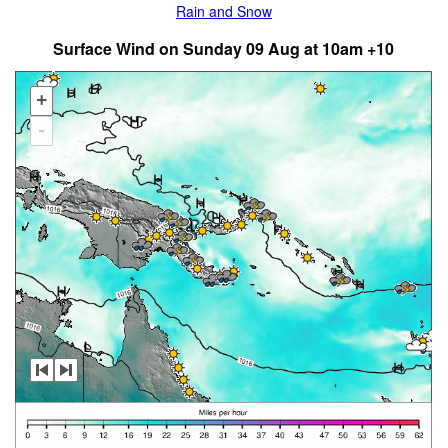
Rain and Snow
Surface Wind on Sunday 09 Aug at 10am +10
+
-