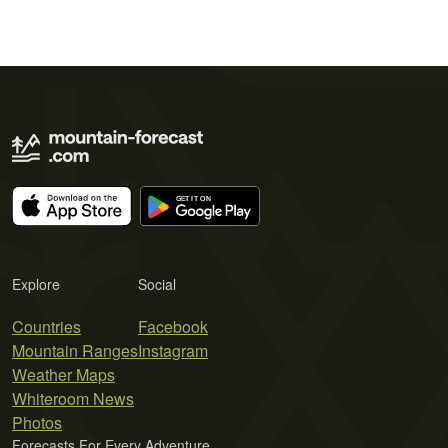
Explore
Social
Countries
Facebook
Mountain Ranges
Instagram
Weather Maps
Whiteroom News
Photos
Forecasts For Every Adventure