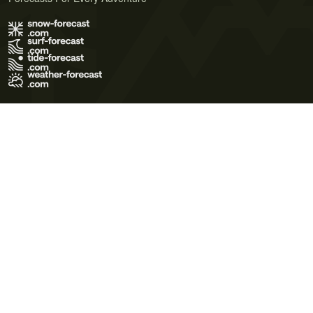
Terms of Use
Privacy Policy
Cookie Policy
Contact Us
© 2026 Meteo365 Ltd. All rights reserved