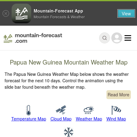
Mountain-Forecast App
View
Mountain Forecasts & Weather
Papua New Guinea Mountain Weather Map
The Papua New Guinea Weather Map below shows the weather
forecast for the next 10 days. Control the animation using the
slide bar found beneath the weather map.
Read More
Temperature Map
Cloud Map
Weather Map
Wind Map