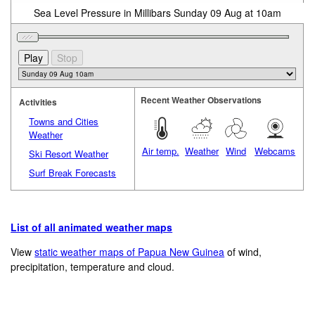
Sea Level Pressure in Millibars Sunday 09 Aug at 10am
Recent Weather Observations
Activities
Towns and Cities
Weather
Air temp.
Weather
Wind
Webcams
Ski Resort Weather
Surf Break Forecasts
List of all animated weather maps
View
static weather maps of Papua New Guinea
of wind,
precipitation, temperature and cloud.