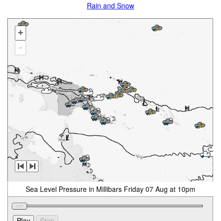
Rain and Snow
+
-
Sea Level Pressure in Millibars Friday 07 Aug at 10pm