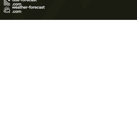
Terms of Use
Privacy Policy
Cookie Policy
Contact Us
© 2026 Meteo365 Ltd. All rights reserved