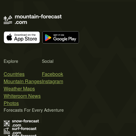
Explore
Social
Countries
Facebook
Mountain Ranges
Instagram
Weather Maps
Whiteroom News
Photos
Forecasts For Every Adventure