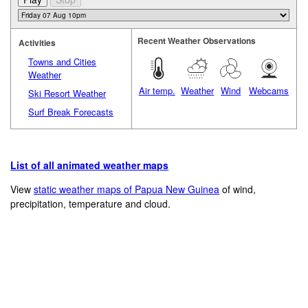
Recent Weather Observations
Activities
Towns and Cities
Weather
Air temp.
Weather
Wind
Webcams
Ski Resort Weather
Surf Break Forecasts
List of all animated weather maps
View
static weather maps of Papua New Guinea
of wind,
precipitation, temperature and cloud.