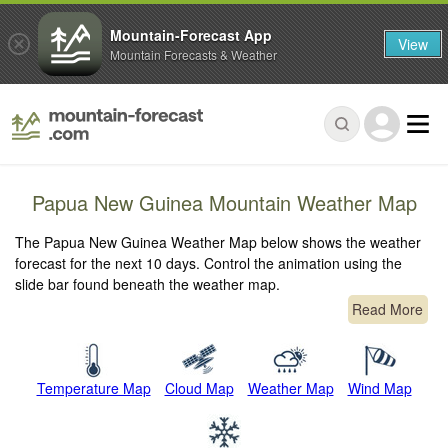
Mountain-Forecast App
View
Mountain Forecasts & Weather
Papua New Guinea Mountain Weather Map
The Papua New Guinea Weather Map below shows the weather
forecast for the next 10 days. Control the animation using the
slide bar found beneath the weather map.
Read More
Temperature Map
Cloud Map
Weather Map
Wind Map