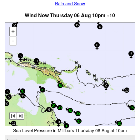
Rain and Snow
Wind Now Thursday 06 Aug 10pm +10
15
10
0
+
-
0
5
5
0
30
0
20
10
35
5
15
5
10
20
30
25
5
30
30
25
0
15
20
30
Sea Level Pressure in Millibars Thursday 06 Aug at 10pm