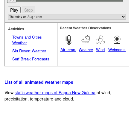
Recent Weather Observations
Activities
Towns and Cities
Weather
Air temp.
Weather
Wind
Webcams
Ski Resort Weather
Surf Break Forecasts
List of all animated weather maps
View
static weather maps of Papua New Guinea
of wind,
precipitation, temperature and cloud.