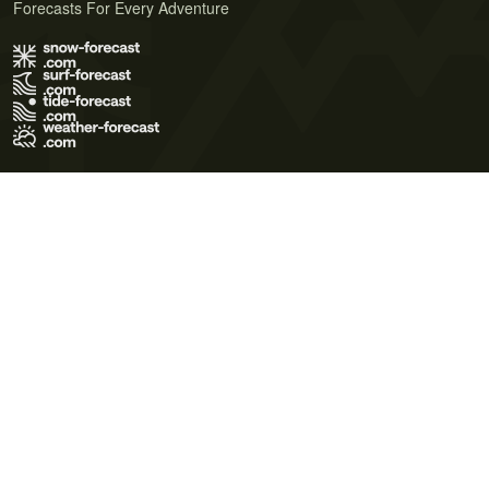
Forecasts For Every Adventure
Terms of Use
Privacy Policy
Cookie Policy
Contact Us
© 2026 Meteo365 Ltd. All rights reserved