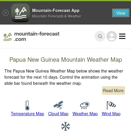
Mountain-Forecast App
View
Mountain Forecasts & Weather
Papua New Guinea Mountain Weather Map
The Papua New Guinea Weather Map below shows the weather
forecast for the next 10 days. Control the animation using the
slide bar found beneath the weather map.
Read More
Temperature Map
Cloud Map
Weather Map
Wind Map