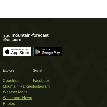
Explore
Social
Countries
Facebook
Mountain Ranges
Instagram
Weather Maps
Whiteroom News
Photos