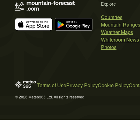
Explore
Countries
Mountain Range
Weather Maps
Whiteroom News
Photos
Terms of Use
Privacy Policy
Cookie Policy
Cont
© 2026 Meteo365 Ltd. All rights reserved