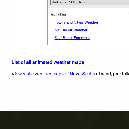
Activities
Towns and Cities Weather
Ski Resort Weather
Surf Break Forecasts
List of all animated weather maps
View
static weather maps of Nova-Scotia
of wind, precipi