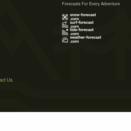
Forecasts For Every Adventure
s
act Us