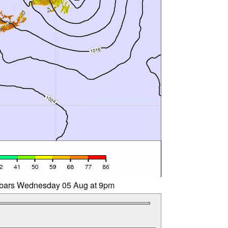
libars Wednesday 05 Aug at 9pm