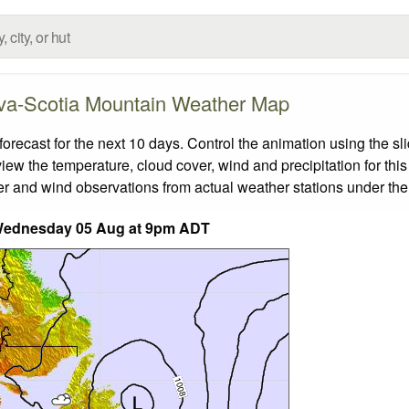
va-Scotia Mountain Weather Map
cast for the next 10 days. Control the animation using the sl
view the temperature, cloud cover, wind and precipitation for this
er and wind observations from actual weather stations under the 
Wednesday 05 Aug at 9pm ADT