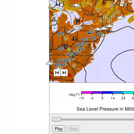
Sea Level Pressure in Mil