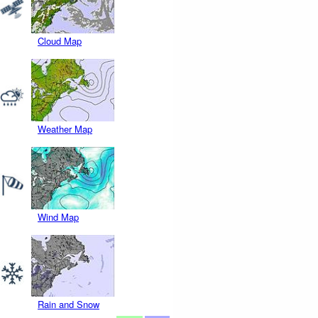
Cloud Map
Weather Map
Wind Map
Rain and Snow