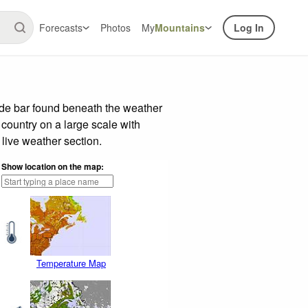
Forecasts
Photos
My
Mountains
Log In
ide bar found beneath the weather
 country on a large scale with
live weather section.
Show location on the map:
Temperature Map