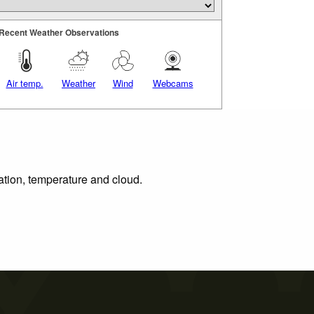
Recent Weather Observations
Air temp.
Weather
Wind
Webcams
tation, temperature and cloud.