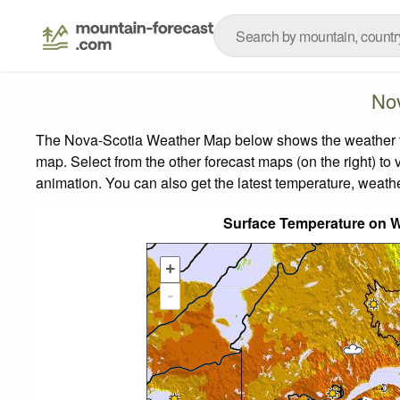
No
The Nova-Scotia Weather Map below shows the weather fore
map.
Select from the other forecast maps (on the right) to 
animation. You can also get the latest temperature, weath
Surface Temperature on 
+
-