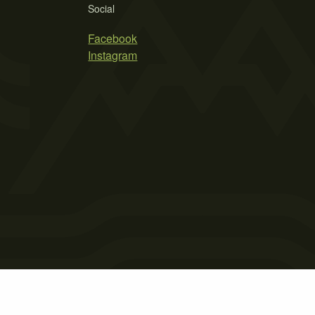
Social
Facebook
Instagram