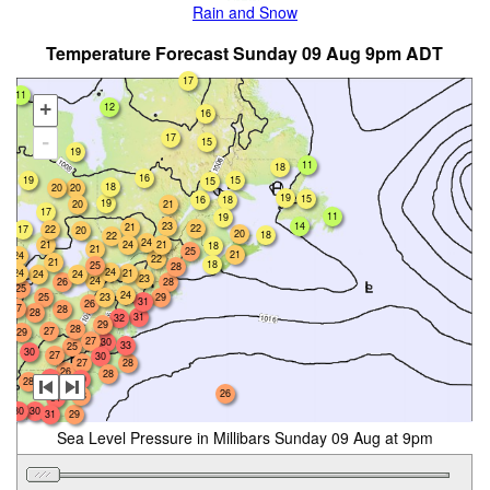
Rain and Snow
Temperature Forecast Sunday 09 Aug 9pm ADT
17
11
+
12
16
17
-
15
19
11
18
16
19
15
15
18
20
20
19
15
16
18
19
20
21
17
11
19
23
14
21
22
17
22
20
20
18
22
24
24
21
21
18
21
25
21
24
22
21
18
25
28
24
24
21
24
24
23
24
26
28
25
24
25
23
29
31
26
27
28
28
31
32
29
28
27
29
27
30
33
25
30
27
30
27
28
26
28
30
30
28
26
28
31
30
30
31
29
Sea Level Pressure in Millibars Sunday 09 Aug at 9pm