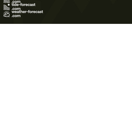
Terms of Use
Privacy Policy
Cookie Policy
Contact Us
© 2026 Meteo365 Ltd. All rights reserved