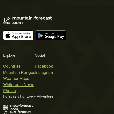
Explore
Social
Countries
Facebook
Mountain Ranges
Instagram
Weather Maps
Whiteroom News
Photos
Forecasts For Every Adventure