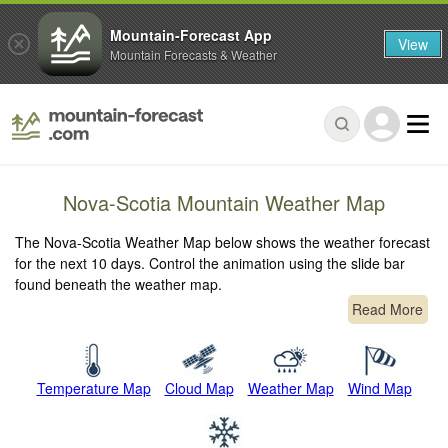
Mountain-Forecast App
View
Mountain Forecasts & Weather
Nova-Scotia Mountain Weather Map
The Nova-Scotia Weather Map below shows the weather forecast
for the next 10 days. Control the animation using the slide bar
found beneath the weather map.
Read More
Temperature Map
Cloud Map
Weather Map
Wind Map