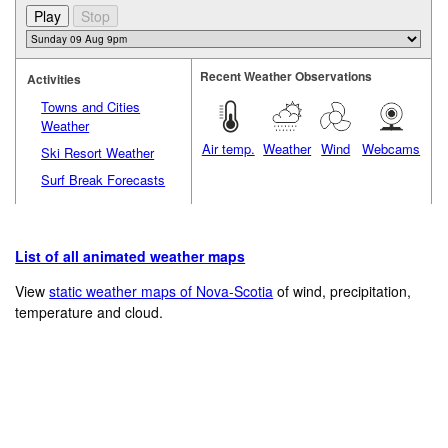
Recent Weather Observations
Activities
Towns and Cities
Weather
Air temp.
Weather
Wind
Webcams
Ski Resort Weather
Surf Break Forecasts
List of all animated weather maps
View
static weather maps of Nova-Scotia
of wind, precipitation,
temperature and cloud.