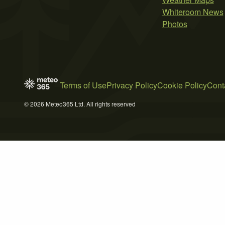
Whiteroom News
Photos
Terms of Use
Privacy Policy
Cookie Policy
Cont
© 2026 Meteo365 Ltd. All rights reserved