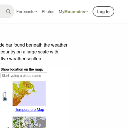
Forecasts
Photos
My
Mountains
Log In
ide bar found beneath the weather
 country on a large scale with
live weather section.
Show location on the map:
Temperature Map