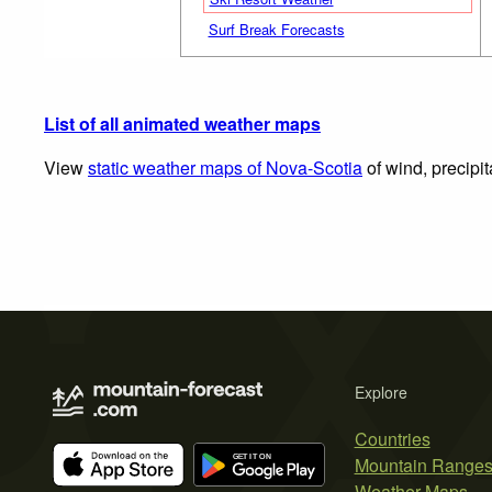
Surf Break Forecasts
List of all animated weather maps
View
static weather maps of Nova-Scotia
of wind, precipi
Explore
Countries
Mountain Range
Weather Maps