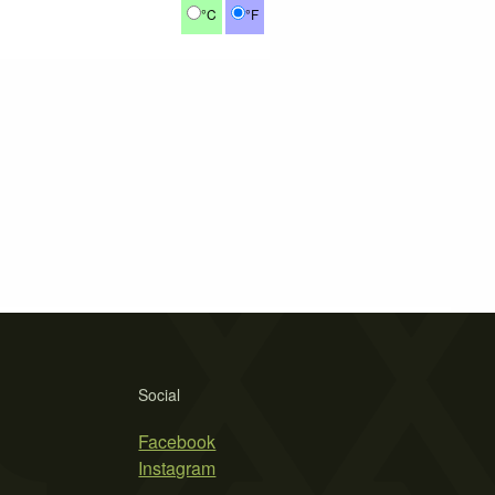
°C
°F
Social
Facebook
Instagram