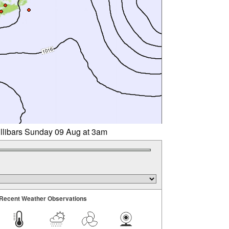
illibars Sunday 09 Aug at 3am
Recent Weather Observations