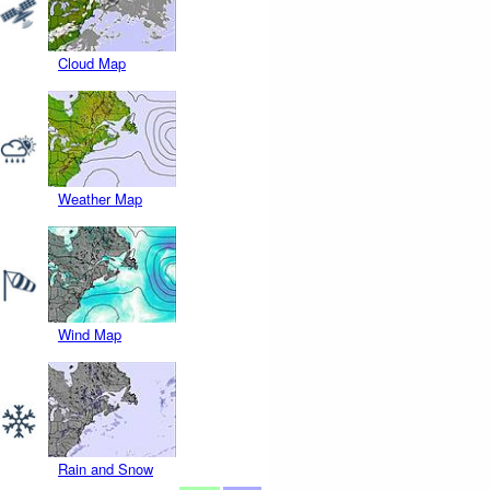
Cloud Map
Weather Map
Wind Map
Rain and Snow