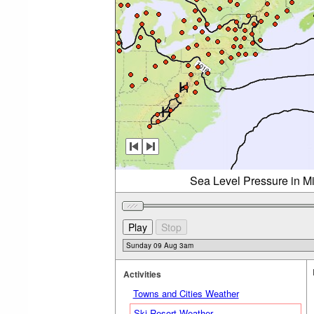
Sea Level Pressure in M
Activities
Towns and Cities Weather
Ski Resort Weather