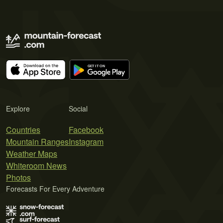
Explore
Social
Countries
Facebook
Mountain Ranges
Instagram
Weather Maps
Whiteroom News
Photos
Forecasts For Every Adventure