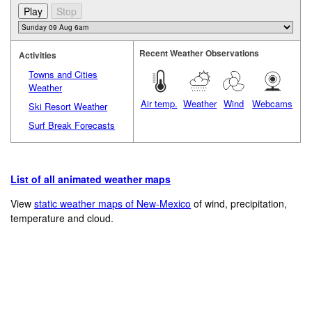
Recent Weather Observations
Activities
Towns and Cities
Weather
Air temp.
Weather
Wind
Webcams
Ski Resort Weather
Surf Break Forecasts
List of all animated weather maps
View
static weather maps of New-Mexico
of wind, precipitation,
temperature and cloud.