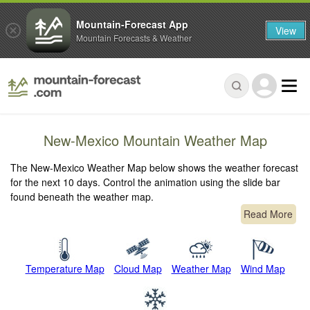
Mountain-Forecast App
View
Mountain Forecasts & Weather
New-Mexico Mountain Weather Map
The New-Mexico Weather Map below shows the weather forecast
for the next 10 days. Control the animation using the slide bar
found beneath the weather map.
Read More
Temperature Map
Cloud Map
Weather Map
Wind Map