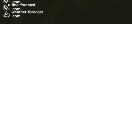
Terms of Use
Privacy Policy
Cookie Policy
Contact Us
© 2026 Meteo365 Ltd. All rights reserved