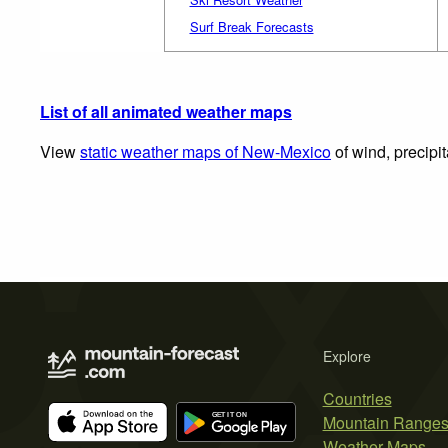
Surf Break Forecasts
List of all animated weather maps
View
static weather maps of New-Mexico
of wind, precipi
Explore
Countries
Mountain Range
Weather Maps