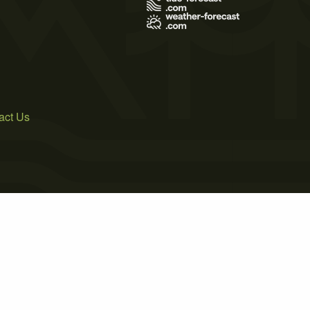
act Us