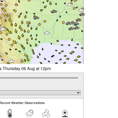
rs Thursday 06 Aug at 12pm
Recent Weather Observations