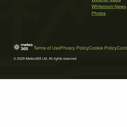
Whiteroom News
Photos
Terms of Use
Privacy Policy
Cookie Policy
Cont
© 2026 Meteo365 Ltd. All rights reserved