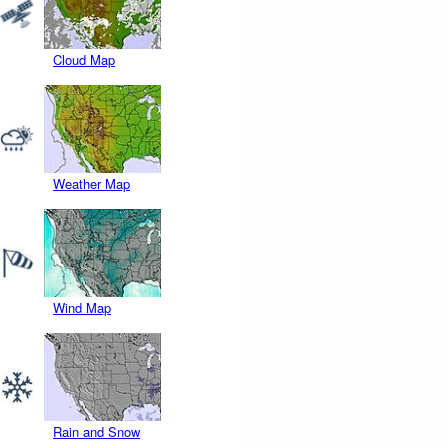
Cloud Map
Weather Map
Wind Map
Rain and Snow