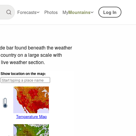
Forecasts
Photos
My
Mountains
Log In
ide bar found beneath the weather
 country on a large scale with
live weather section.
Show location on the map:
Temperature Map