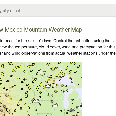
w-Mexico Mountain Weather Map
cast for the next 10 days. Control the animation using the sl
view the temperature, cloud cover, wind and precipitation for this
er and wind observations from actual weather stations under the 