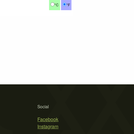
°C
°F
Social
Facebook
Instagram