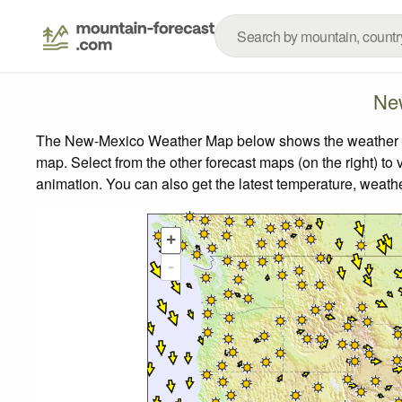
Ne
The New-Mexico Weather Map below shows the weather fore
map.
Select from the other forecast maps (on the right) to 
animation. You can also get the latest temperature, weath
+
-