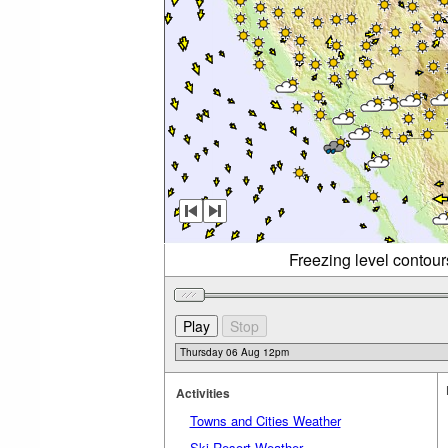
Freezing level contou
Activities
Towns and Cities Weather
Ski Resort Weather