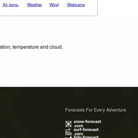
Air temp.
Weather
Wind
Webcams
tation, temperature and cloud.
Forecasts For Every Adventure
s