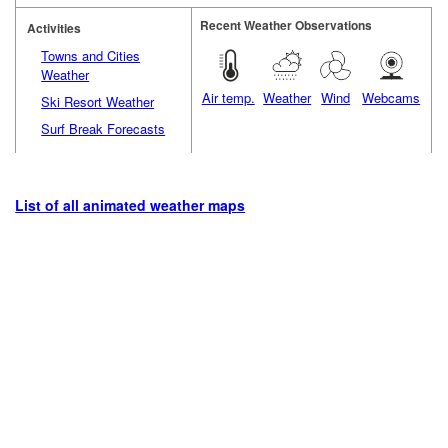
Recent Weather Observations
Activities
Towns and Cities
Weather
Air temp.
Weather
Wind
Webcams
Ski Resort Weather
Surf Break Forecasts
List of all animated weather maps