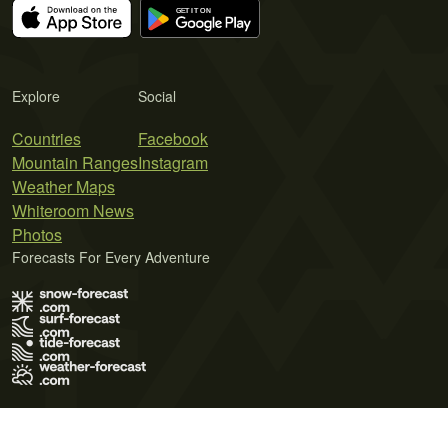
Explore
Social
Countries
Facebook
Mountain Ranges
Instagram
Weather Maps
Whiteroom News
Photos
Forecasts For Every Adventure
Terms of Use
Privacy Policy
Cookie Policy