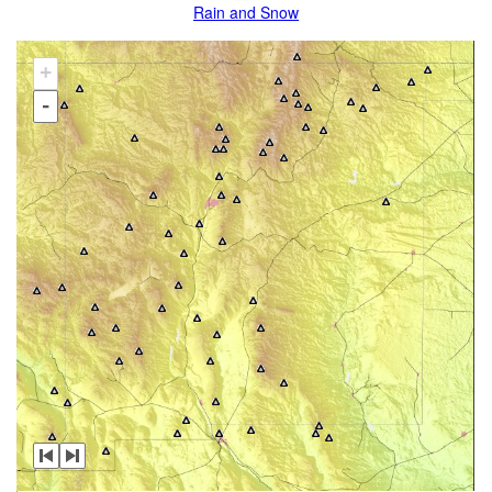
Rain and Snow
+
-