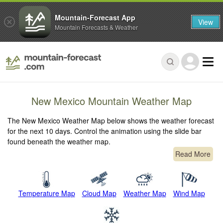
Mountain-Forecast App
View
Mountain Forecasts & Weather
New Mexico Mountain Weather Map
The New Mexico Weather Map below shows the weather forecast
for the next 10 days. Control the animation using the slide bar
found beneath the weather map.
Read More
Temperature Map
Cloud Map
Weather Map
Wind Map