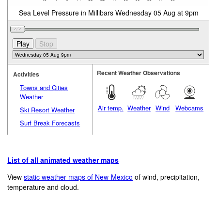
Sea Level Pressure in Millibars Wednesday 05 Aug at 9pm
Recent Weather Observations
Activities
Towns and Cities
Weather
Air temp.
Weather
Wind
Webcams
Ski Resort Weather
Surf Break Forecasts
List of all animated weather maps
View
static weather maps of New-Mexico
of wind, precipitation,
temperature and cloud.