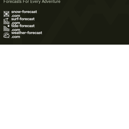
Forecasts For Every Adventure
Terms of Use
Privacy Policy
Cookie Policy
Contact Us
© 2026 Meteo365 Ltd. All rights reserved