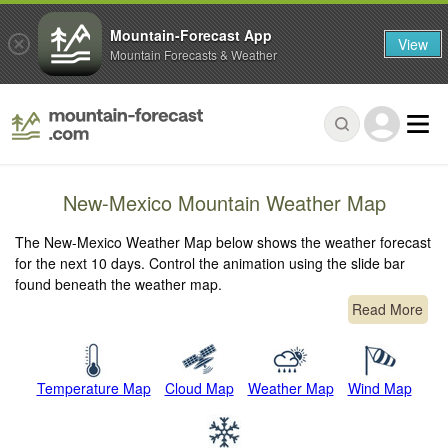
Mountain-Forecast App
View
Mountain Forecasts & Weather
New-Mexico Mountain Weather Map
The New-Mexico Weather Map below shows the weather forecast
for the next 10 days. Control the animation using the slide bar
found beneath the weather map.
Read More
Temperature Map
Cloud Map
Weather Map
Wind Map