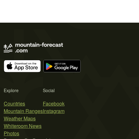
Explore
Social
Countries
Facebook
Mountain Ranges
Instagram
Weather Maps
Whiteroom News
Photos