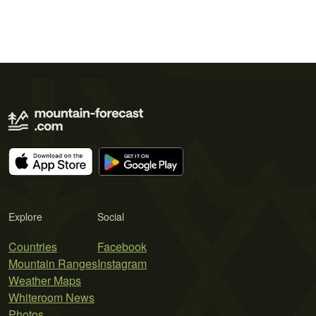
Explore
Social
Countries
Facebook
Mountain Ranges
Instagram
Weather Maps
Whiteroom News
Photos