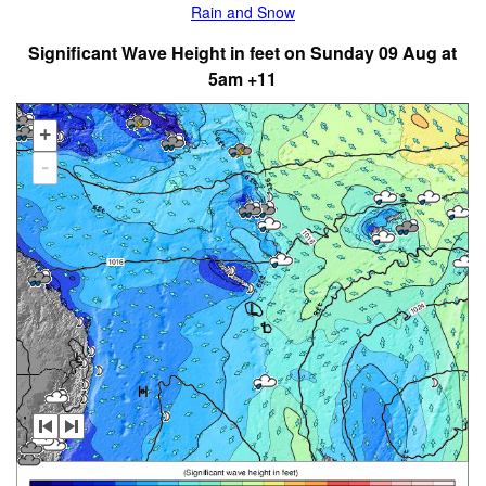
Rain and Snow
Significant Wave Height in feet on Sunday 09 Aug at
5am +11
+
-