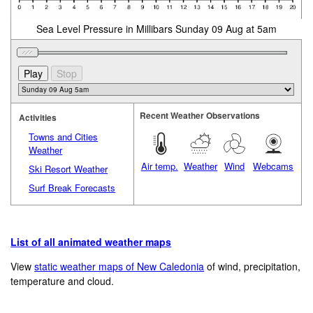
Sea Level Pressure in Millibars Sunday 09 Aug at 5am
Recent Weather Observations
Activities
Towns and Cities
Weather
Air temp.
Weather
Wind
Webcams
Ski Resort Weather
Surf Break Forecasts
List of all animated weather maps
View
static weather maps of New Caledonia
of wind, precipitation,
temperature and cloud.