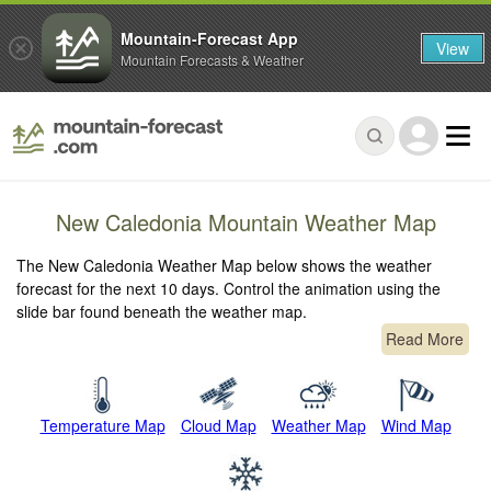
Mountain-Forecast App
View
Mountain Forecasts & Weather
New Caledonia Mountain Weather Map
The New Caledonia Weather Map below shows the weather
forecast for the next 10 days. Control the animation using the
slide bar found beneath the weather map.
Read More
Temperature Map
Cloud Map
Weather Map
Wind Map