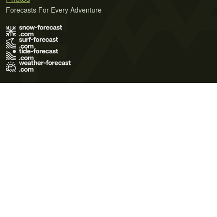
Forecasts For Every Adventure
Terms of Use
Privacy Policy
Cookie Policy
Contact Us
© 2026 Meteo365 Ltd. All rights reserved