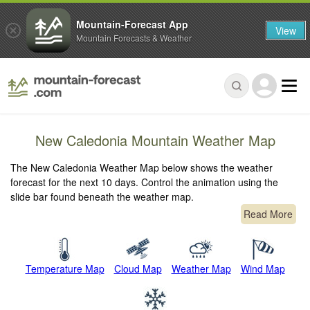
Mountain-Forecast App
View
Mountain Forecasts & Weather
New Caledonia Mountain Weather Map
The New Caledonia Weather Map below shows the weather
forecast for the next 10 days. Control the animation using the
slide bar found beneath the weather map.
Read More
Temperature Map
Cloud Map
Weather Map
Wind Map