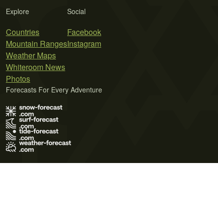
Explore
Social
Countries
Facebook
Mountain Ranges
Instagram
Weather Maps
Whiteroom News
Photos
Forecasts For Every Adventure
Terms of Use
Privacy Policy
Cookie Policy
Contact Us
© 2026 Meteo365 Ltd. All rights reserved