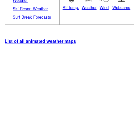
Weather
Air temp.
Weather
Wind
Webcams
Ski Resort Weather
Surf Break Forecasts
List of all animated weather maps