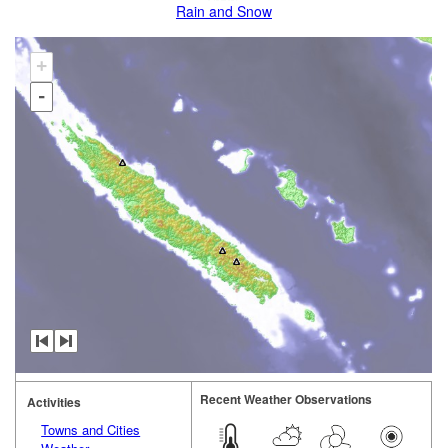
Rain and Snow
+
-
Recent Weather Observations
Activities
Towns and Cities