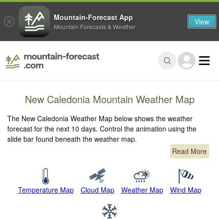
Mountain-Forecast App
View
Mountain Forecasts & Weather
New Caledonia Mountain Weather Map
The New Caledonia Weather Map below shows the weather
forecast for the next 10 days. Control the animation using the
slide bar found beneath the weather map.
Read More
Temperature Map
Cloud Map
Weather Map
Wind Map