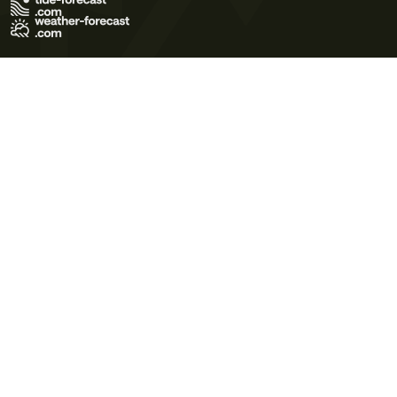
Terms of Use
Privacy Policy
Cookie Policy
Contact Us
© 2026 Meteo365 Ltd. All rights reserved