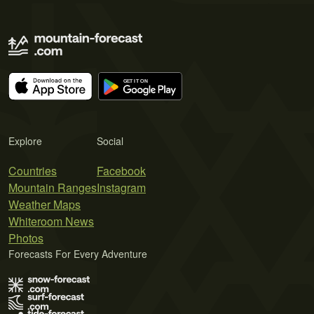
Explore
Social
Countries
Facebook
Mountain Ranges
Instagram
Weather Maps
Whiteroom News
Photos
Forecasts For Every Adventure