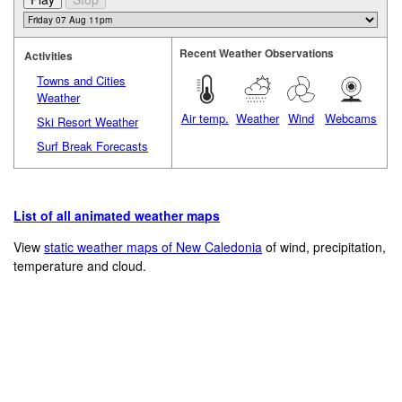
Recent Weather Observations
Activities
Towns and Cities
Weather
Air temp.
Weather
Wind
Webcams
Ski Resort Weather
Surf Break Forecasts
List of all animated weather maps
View
static weather maps of New Caledonia
of wind, precipitation,
temperature and cloud.