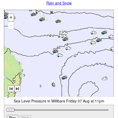
Rain and Snow
+
-
Sea Level Pressure in Millibars Friday 07 Aug at 11pm