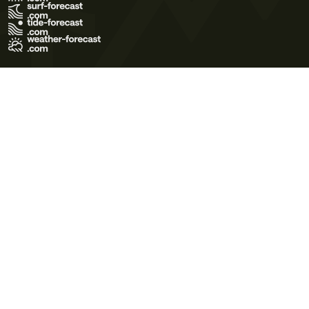
Terms of Use
Privacy Policy
Cookie Policy
Contact Us
© 2026 Meteo365 Ltd. All rights reserved