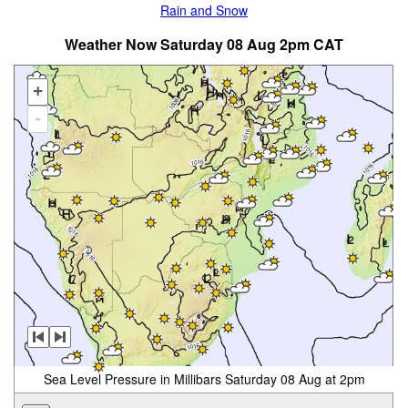
Rain and Snow
Weather Now Saturday 08 Aug 2pm CAT
+
-
Sea Level Pressure in Millibars Saturday 08 Aug at 2pm