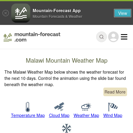
Mountain-Forecast App
View
Mountain Forecasts & Weather
Malawi Mountain Weather Map
The Malawi Weather Map below shows the weather forecast for
the next 10 days. Control the animation using the slide bar found
beneath the weather map.
Read More
Temperature Map
Cloud Map
Weather Map
Wind Map