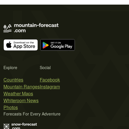
Explore
Social
Countries
Facebook
Mountain Ranges
Instagram
Weather Maps
Whiteroom News
Photos
Forecasts For Every Adventure