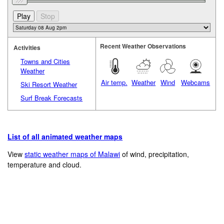
Recent Weather Observations
Activities
Towns and Cities
Weather
Air temp.
Weather
Wind
Webcams
Ski Resort Weather
Surf Break Forecasts
List of all animated weather maps
View
static weather maps of Malawi
of wind, precipitation,
temperature and cloud.