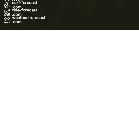
Terms of Use
Privacy Policy
Cookie Policy
Contact Us
© 2026 Meteo365 Ltd. All rights reserved