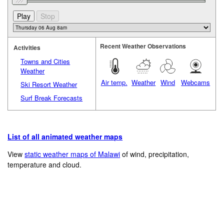
Recent Weather Observations
Activities
Towns and Cities
Weather
Air temp.
Weather
Wind
Webcams
Ski Resort Weather
Surf Break Forecasts
List of all animated weather maps
View
static weather maps of Malawi
of wind, precipitation,
temperature and cloud.