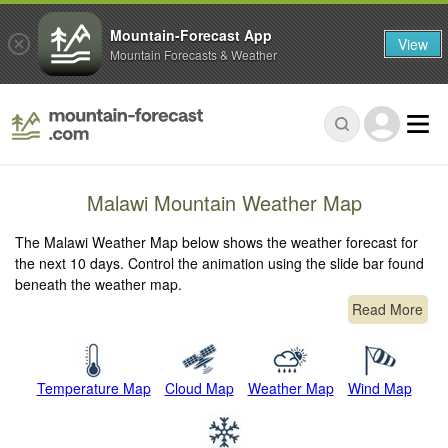
Mountain-Forecast App
View
Mountain Forecasts & Weather
Malawi Mountain Weather Map
The Malawi Weather Map below shows the weather forecast for
the next 10 days. Control the animation using the slide bar found
beneath the weather map.
Read More
Temperature Map
Cloud Map
Weather Map
Wind Map