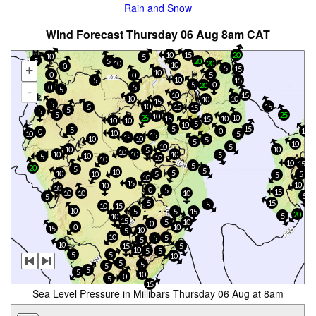
Rain and Snow
Wind Forecast Thursday 06 Aug 8am CAT
15
10
20
10
5
5
5
20
10
20
10
0
+
5
15
10
0
5
0
10
5
15
5
0
20
5
0
-
5
10
15
10
10
10
15
5
10
15
5
15
15
5
5
5
25
10
10
25
15
10
15
10
10
5
10
5
15
5
0
10
0
10
5
10
15
15
10
10
5
5
10
10
5
10
10
5
10
10
10
10
5
10
5
10
10
10
15
5
20
5
5
10
5
10
5
10
5
5
10
15
10
10
10
0
5
15
10
10
10
5
5
5
15
5
10
15
10
5
5
15
20
5
10
15
10
5
0
0
10
15
10
5
10
5
5
5
10
15
5
10
5
5
5
5
10
5
5
5
5
5
10
0
5
15
Sea Level Pressure in Millibars Thursday 06 Aug at 8am