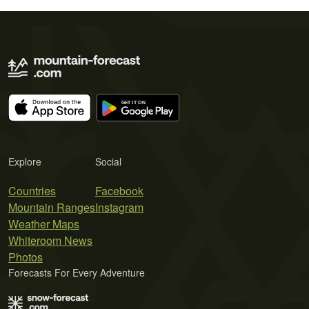
Explore
Social
Countries
Facebook
Mountain Ranges
Instagram
Weather Maps
Whiteroom News
Photos
Forecasts For Every Adventure