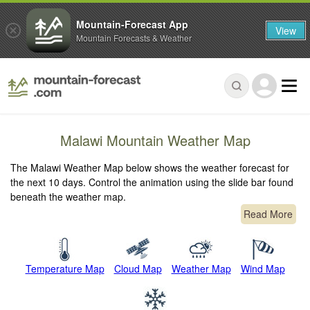
Mountain-Forecast App
View
Mountain Forecasts & Weather
Malawi Mountain Weather Map
The Malawi Weather Map below shows the weather forecast for
the next 10 days. Control the animation using the slide bar found
beneath the weather map.
Read More
Temperature Map
Cloud Map
Weather Map
Wind Map