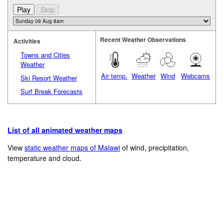
Recent Weather Observations
Activities
Towns and Cities
Weather
Air temp.
Weather
Wind
Webcams
Ski Resort Weather
Surf Break Forecasts
List of all animated weather maps
View
static weather maps of Malawi
of wind, precipitation,
temperature and cloud.