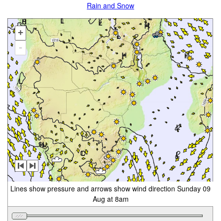
Rain and Snow
+
-
Lines show pressure and arrows show wind direction Sunday 09
Aug at 8am