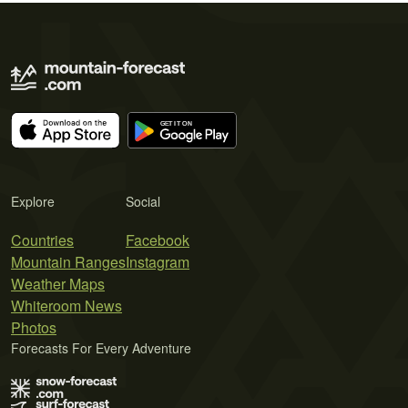
Explore
Social
Countries
Facebook
Mountain Ranges
Instagram
Weather Maps
Whiteroom News
Photos
Forecasts For Every Adventure