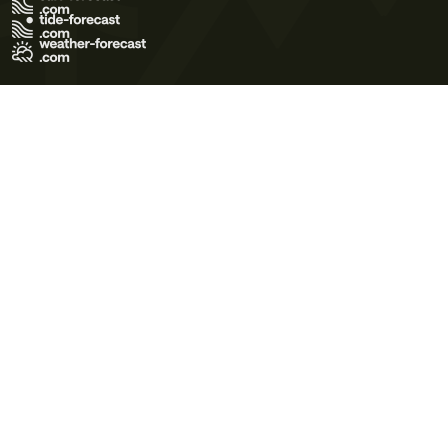
Terms of Use
Privacy Policy
Cookie Policy
Contact Us
© 2026 Meteo365 Ltd. All rights reserved