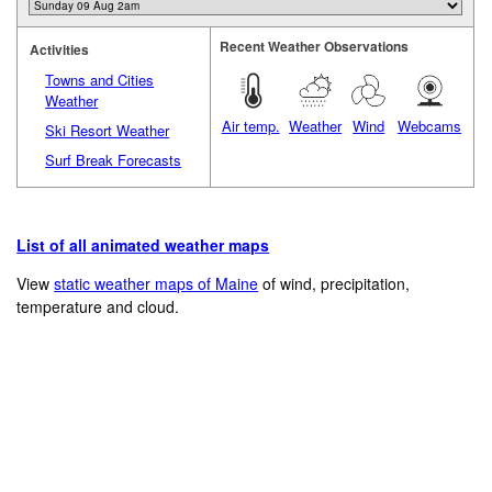
Recent Weather Observations
Activities
Towns and Cities
Weather
Air temp.
Weather
Wind
Webcams
Ski Resort Weather
Surf Break Forecasts
List of all animated weather maps
View
static weather maps of Maine
of wind, precipitation,
temperature and cloud.