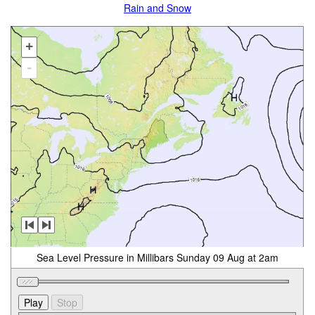
Rain and Snow
+
-
Sea Level Pressure in Millibars Sunday 09 Aug at 2am