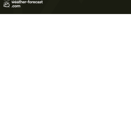
Terms of Use
Privacy Policy
Cookie Policy
Contact Us
© 2026 Meteo365 Ltd. All rights reserved