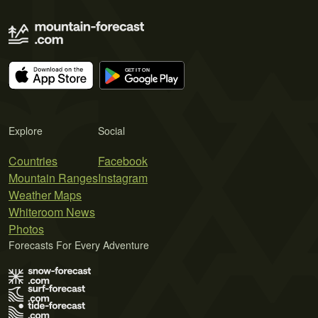
Explore
Social
Countries
Facebook
Mountain Ranges
Instagram
Weather Maps
Whiteroom News
Photos
Forecasts For Every Adventure