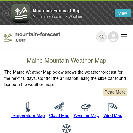
Mountain-Forecast App
View
Mountain Forecasts & Weather
Maine Mountain Weather Map
The Maine Weather Map below shows the weather forecast for
the next 10 days. Control the animation using the slide bar found
beneath the weather map.
Read More
Temperature Map
Cloud Map
Weather Map
Wind Map