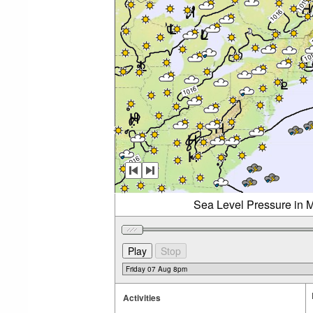
Sea Level Pressure in M
Activities