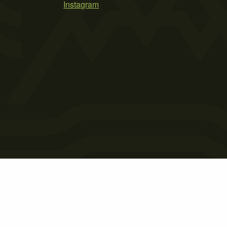
Instagram