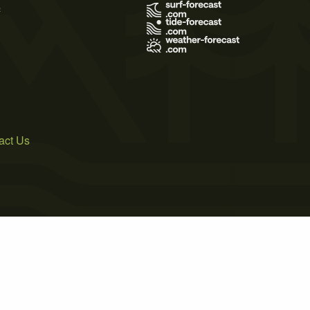
s
act Us