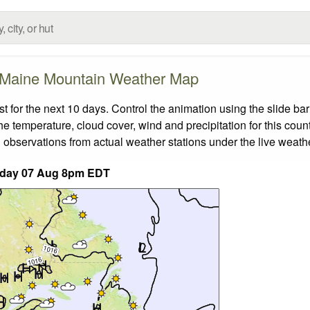
Maine Mountain Weather Map
for the next 10 days. Control the animation using the slide ba
the temperature, cloud cover, wind and precipitation for this coun
 observations from actual weather stations under the live weathe
iday 07 Aug 8pm EDT