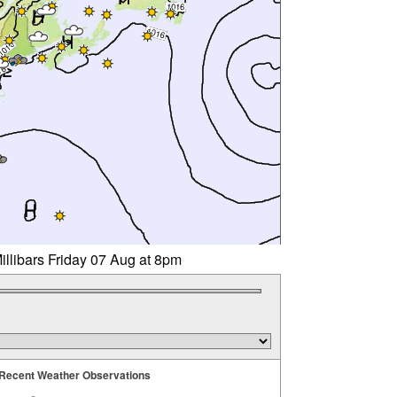
illibars Friday 07 Aug at 8pm
Recent Weather Observations