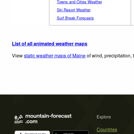
Towns and Cities Weather
Ski Resort Weather
Surf Break Forecasts
List of all animated weather maps
View
static weather maps of Maine
of wind, precipitation,
Explore
Countries