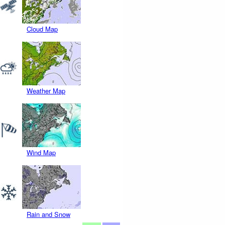
Cloud Map
Weather Map
Wind Map
Rain and Snow