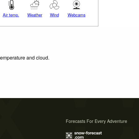
Air temp.
Weather
Wind
Webcams
 temperature and cloud.
Forecasts For Every Adventure