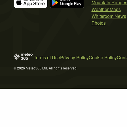
Mountain Range
Weather Maps
Whiteroom News
Photos
Terms of Use
Privacy Policy
Cookie Policy
Cont
© 2026 Meteo365 Ltd. All rights reserved