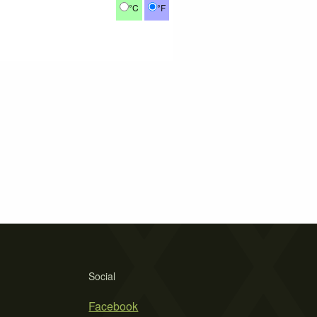
°C
°F
Social
Facebook