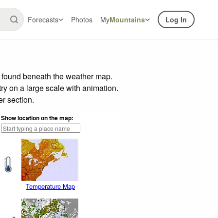
Forecasts
Photos
My
Mountains
Log In
r found beneath the weather map.
try on a large scale with animation.
r section.
Show location on the map:
Temperature Map