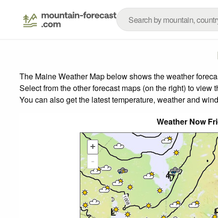
The Maine Weather Map below shows the weather forecast 
Select from the other forecast maps (on the right) to view 
You can also get the latest temperature, weather and wind
Weather Now Fr
+
-