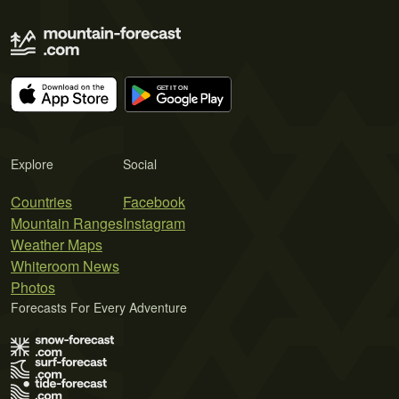
Explore
Social
Countries
Facebook
Mountain Ranges
Instagram
Weather Maps
Whiteroom News
Photos
Forecasts For Every Adventure