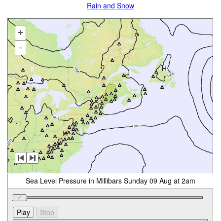
Rain and Snow
+
-
Sea Level Pressure in Millibars Sunday 09 Aug at 2am