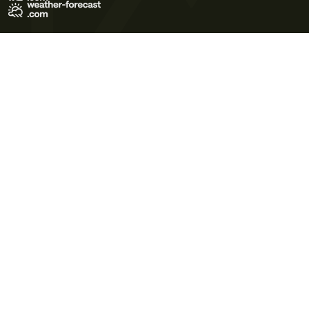
Terms of Use
Privacy Policy
Cookie Policy
Contact Us
© 2026 Meteo365 Ltd. All rights reserved