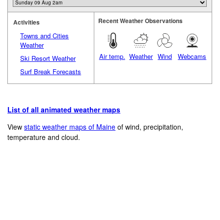
Recent Weather Observations
Activities
Towns and Cities
Weather
Air temp.
Weather
Wind
Webcams
Ski Resort Weather
Surf Break Forecasts
List of all animated weather maps
View
static weather maps of Maine
of wind, precipitation,
temperature and cloud.