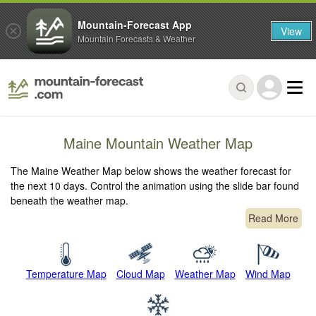
Mountain-Forecast App
View
Mountain Forecasts & Weather
Maine Mountain Weather Map
The Maine Weather Map below shows the weather forecast for
the next 10 days. Control the animation using the slide bar found
beneath the weather map.
Read More
Temperature Map
Cloud Map
Weather Map
Wind Map