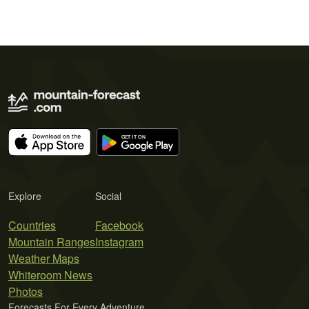
Explore
Social
Countries
Facebook
Mountain Ranges
Instagram
Weather Maps
Whiteroom News
Photos
Forecasts For Every Adventure