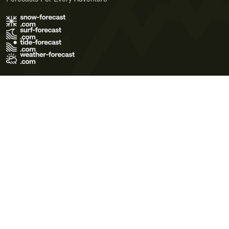
Terms of Use
Privacy Policy
Cookie Policy
Contact Us
© 2026 Meteo365 Ltd. All rights reserved