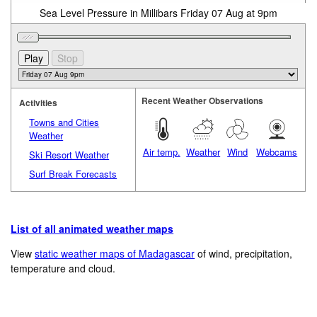
Sea Level Pressure in Millibars Friday 07 Aug at 9pm
Recent Weather Observations
Activities
Towns and Cities
Weather
Air temp.
Weather
Wind
Webcams
Ski Resort Weather
Surf Break Forecasts
List of all animated weather maps
View
static weather maps of Madagascar
of wind, precipitation,
temperature and cloud.