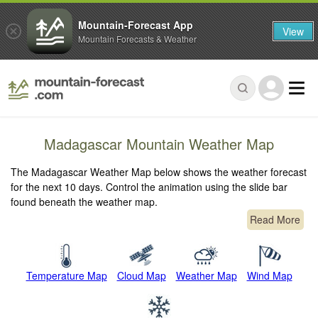
Mountain-Forecast App
View
Mountain Forecasts & Weather
Madagascar Mountain Weather Map
The Madagascar Weather Map below shows the weather forecast
for the next 10 days. Control the animation using the slide bar
found beneath the weather map.
Read More
Temperature Map
Cloud Map
Weather Map
Wind Map