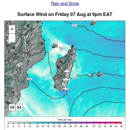
Rain and Snow
Surface Wind on Friday 07 Aug at 9pm EAT
+
-