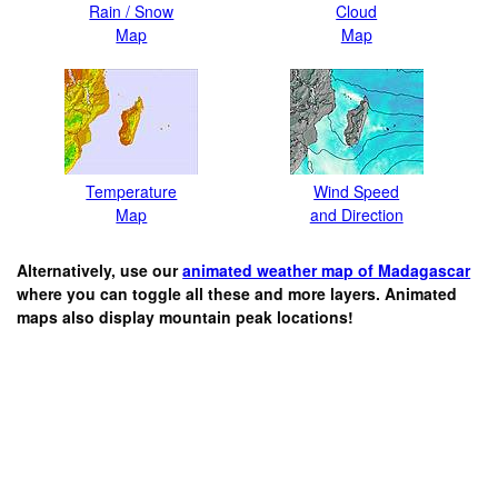
Rain / Snow
Cloud
Map
Map
Temperature
Wind Speed
Map
and Direction
Alternatively, use our
animated weather map of Madagascar
where you can toggle all these and more layers. Animated
maps also display mountain peak locations!