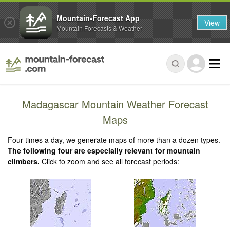
Mountain-Forecast App
View
Mountain Forecasts & Weather
Madagascar Mountain Weather Forecast
Maps
Four times a day, we generate maps of more than a dozen types.
The following four are especially relevant for mountain
climbers.
Click to zoom and see all forecast periods: