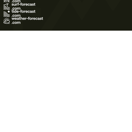
Terms of Use
Privacy Policy
Cookie Policy
Contact Us
© 2026 Meteo365 Ltd. All rights reserved