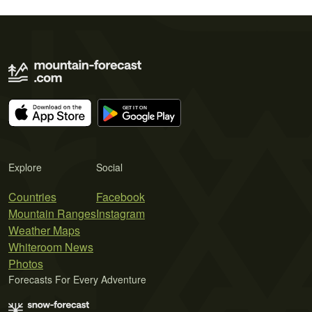
Explore
Social
Countries
Facebook
Mountain Ranges
Instagram
Weather Maps
Whiteroom News
Photos
Forecasts For Every Adventure