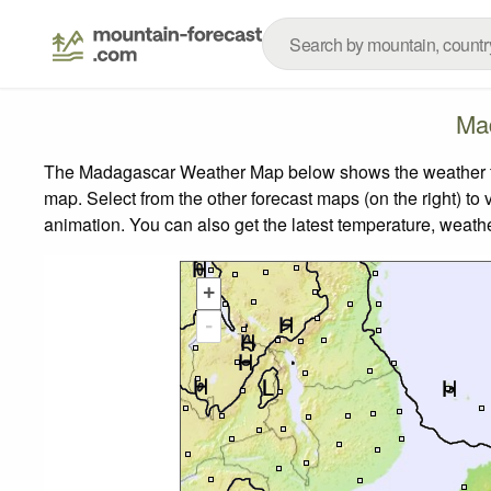
Ma
The Madagascar Weather Map below shows the weather fore
map.
Select from the other forecast maps (on the right) to 
animation. You can also get the latest temperature, weath
+
-