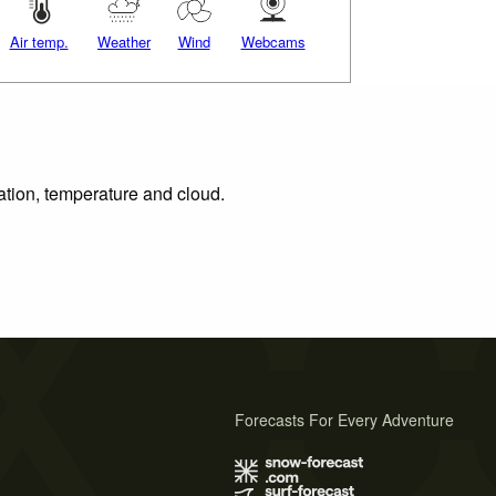
Air temp.
Weather
Wind
Webcams
tation, temperature and cloud.
Forecasts For Every Adventure
s