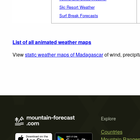
Ski Resort Weather
Surf Break Forecasts
List of all animated weather maps
View
static weather maps of Madagascar
of wind, precipi
Explore
Countries
Mountain Range