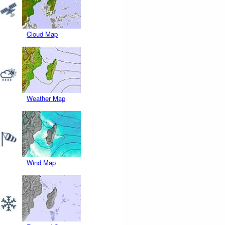
Cloud Map
Weather Map
Wind Map