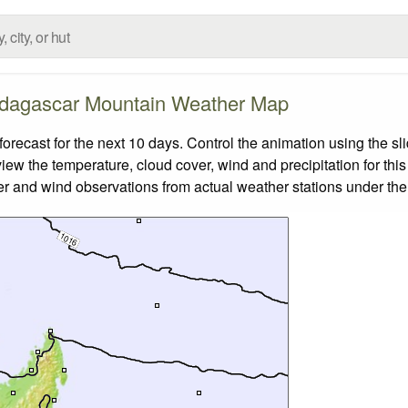
dagascar Mountain Weather Map
cast for the next 10 days. Control the animation using the sl
view the temperature, cloud cover, wind and precipitation for this
er and wind observations from actual weather stations under the 