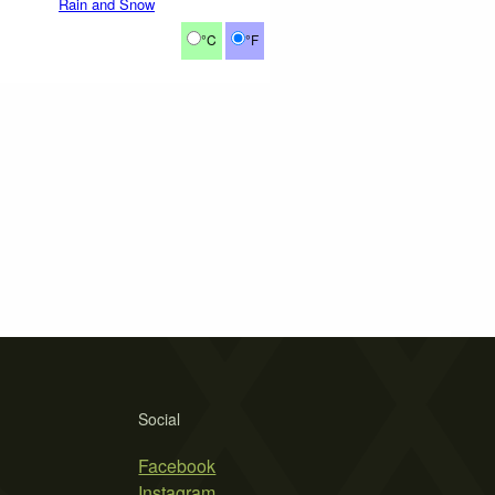
Rain and Snow
°C
°F
Social
Facebook
Instagram