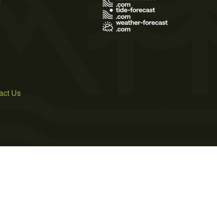
act Us