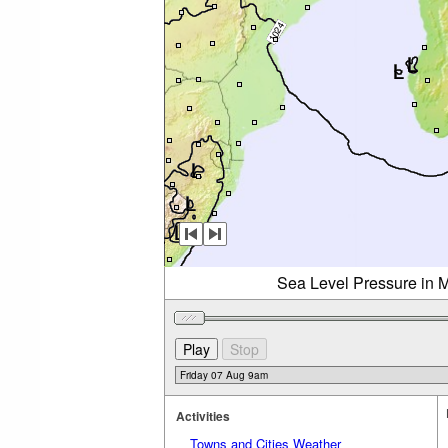
Sea Level Pressure in M
Activities
Towns and Cities Weather