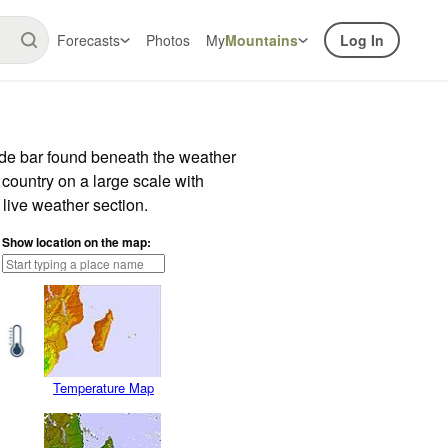
Forecasts
Photos
My
Mountains
Log In
ide bar found beneath the weather
 country on a large scale with
live weather section.
Show location on the map:
Temperature Map