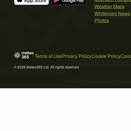
Weather Maps
Whiteroom News
Photos
Terms of Use
Privacy Policy
Cookie Policy
Cont
© 2026 Meteo365 Ltd. All rights reserved