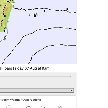
illibars Friday 07 Aug at 9am
Recent Weather Observations