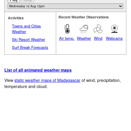
Recent Weather Observations
Activities
Towns and Cities
Weather
Air temp.
Weather
Wind
Webcams
Ski Resort Weather
Surf Break Forecasts
List of all animated weather maps
View
static weather maps of Madagascar
of wind, precipitation,
temperature and cloud.