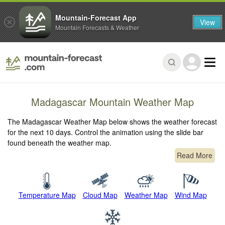
Mountain-Forecast App
View
Mountain Forecasts & Weather
Madagascar Mountain Weather Map
The Madagascar Weather Map below shows the weather forecast
for the next 10 days. Control the animation using the slide bar
found beneath the weather map.
Read More
Temperature Map
Cloud Map
Weather Map
Wind Map