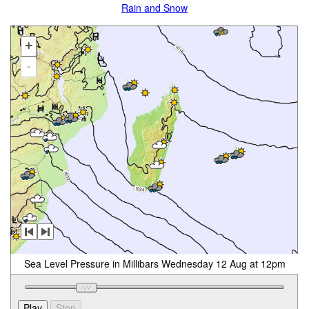
Rain and Snow
+
-
Sea Level Pressure in Millibars Wednesday 12 Aug at 12pm