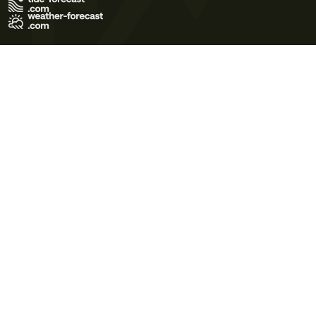
Terms of Use
Privacy Policy
Cookie Policy
Contact Us
© 2026 Meteo365 Ltd. All rights reserved