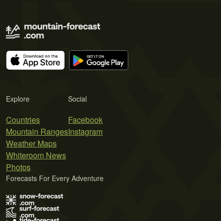
Explore
Social
Countries
Facebook
Mountain Ranges
Instagram
Weather Maps
Whiteroom News
Photos
Forecasts For Every Adventure