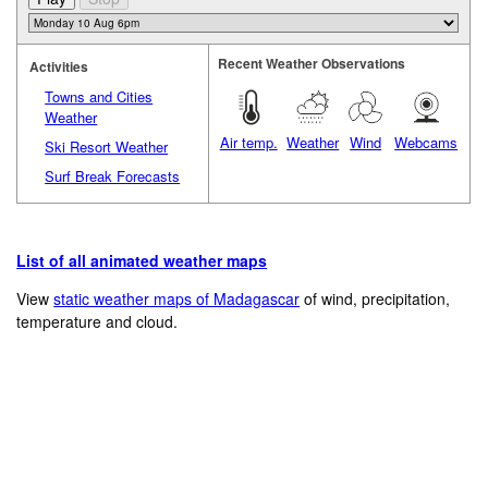
Recent Weather Observations
Activities
Towns and Cities
Weather
Air temp.
Weather
Wind
Webcams
Ski Resort Weather
Surf Break Forecasts
List of all animated weather maps
View
static weather maps of Madagascar
of wind, precipitation,
temperature and cloud.