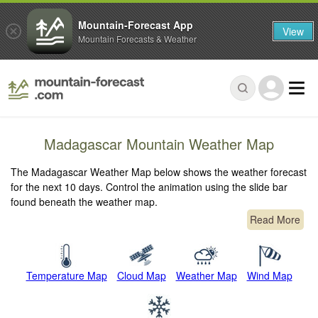
Mountain-Forecast App
View
Mountain Forecasts & Weather
Madagascar Mountain Weather Map
The Madagascar Weather Map below shows the weather forecast
for the next 10 days. Control the animation using the slide bar
found beneath the weather map.
Read More
Temperature Map
Cloud Map
Weather Map
Wind Map