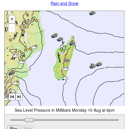
Rain and Snow
+
-
Sea Level Pressure in Millibars Monday 10 Aug at 6pm