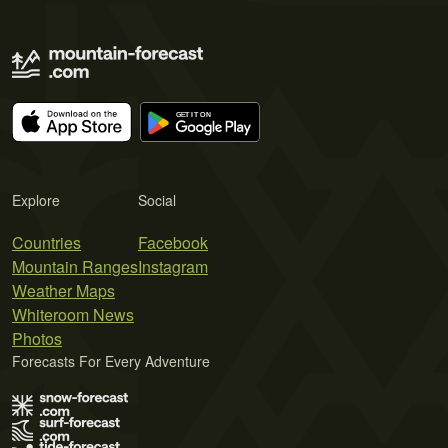
Explore
Social
Countries
Facebook
Mountain Ranges
Instagram
Weather Maps
Whiteroom News
Photos
Forecasts For Every Adventure