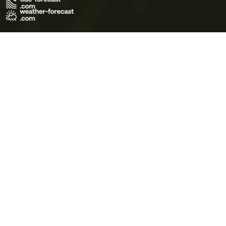
Terms of Use
Privacy Policy
Cookie Policy
Contact Us
© 2026 Meteo365 Ltd. All rights reserved