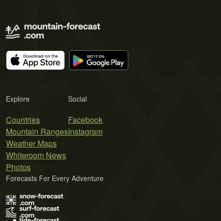
Explore
Social
Countries
Facebook
Mountain Ranges
Instagram
Weather Maps
Whiteroom News
Photos
Forecasts For Every Adventure