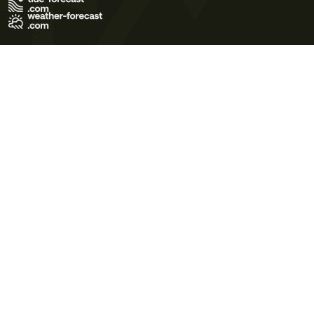
Terms of Use
Privacy Policy
Cookie Policy
Contact Us
© 2026 Meteo365 Ltd. All rights reserved