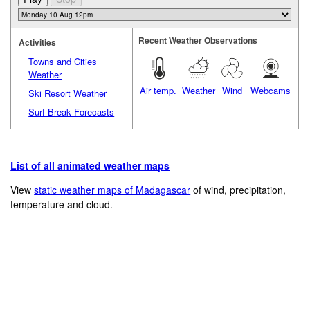
Recent Weather Observations
Activities
Towns and Cities
Weather
Air temp.
Weather
Wind
Webcams
Ski Resort Weather
Surf Break Forecasts
List of all animated weather maps
View
static weather maps of Madagascar
of wind, precipitation,
temperature and cloud.