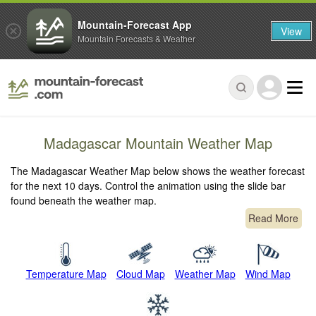
Mountain-Forecast App
View
Mountain Forecasts & Weather
Madagascar Mountain Weather Map
The Madagascar Weather Map below shows the weather forecast
for the next 10 days. Control the animation using the slide bar
found beneath the weather map.
Read More
Temperature Map
Cloud Map
Weather Map
Wind Map