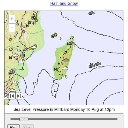
Rain and Snow
+
-
Sea Level Pressure in Millibars Monday 10 Aug at 12pm