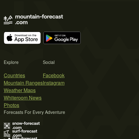
Explore
Social
Countries
Facebook
Mountain Ranges
Instagram
Weather Maps
Whiteroom News
Photos
Forecasts For Every Adventure