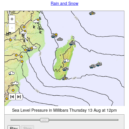
Rain and Snow
+
-
Sea Level Pressure in Millibars Thursday 13 Aug at 12pm