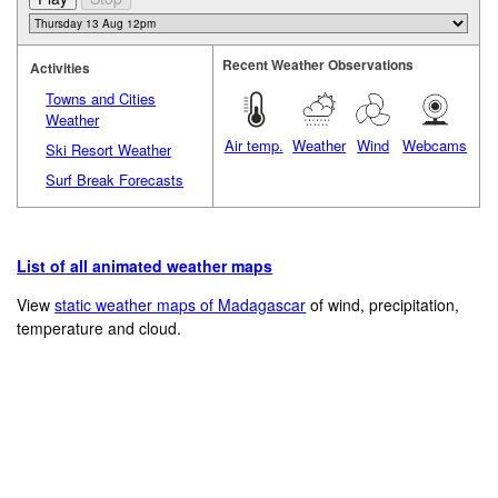
Recent Weather Observations
Activities
Towns and Cities
Weather
Air temp.
Weather
Wind
Webcams
Ski Resort Weather
Surf Break Forecasts
List of all animated weather maps
View
static weather maps of Madagascar
of wind, precipitation,
temperature and cloud.