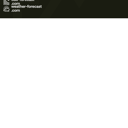
Terms of Use
Privacy Policy
Cookie Policy
Contact Us
© 2026 Meteo365 Ltd. All rights reserved