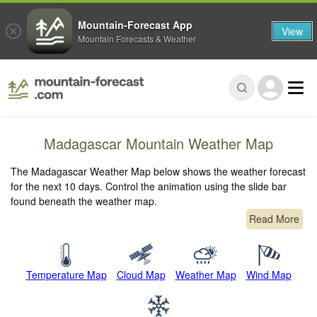
Mountain-Forecast App
View
Mountain Forecasts & Weather
Madagascar Mountain Weather Map
The Madagascar Weather Map below shows the weather forecast
for the next 10 days. Control the animation using the slide bar
found beneath the weather map.
Read More
Temperature Map
Cloud Map
Weather Map
Wind Map