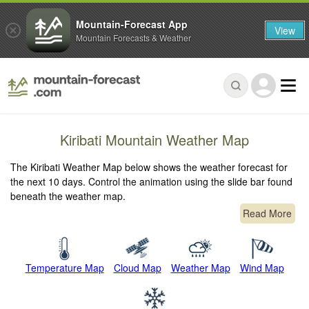
Mountain-Forecast App
View
Mountain Forecasts & Weather
Kiribati Mountain Weather Map
The Kiribati Weather Map below shows the weather forecast for
the next 10 days. Control the animation using the slide bar found
beneath the weather map.
Read More
Temperature Map
Cloud Map
Weather Map
Wind Map