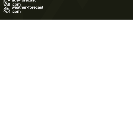
Terms of Use
Privacy Policy
Cookie Policy
Contact Us
© 2026 Meteo365 Ltd. All rights reserved