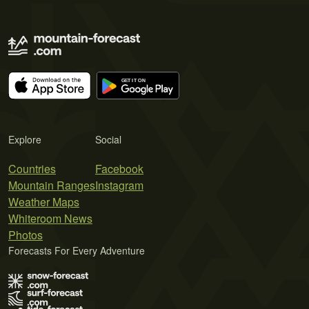
Explore
Social
Countries
Facebook
Mountain Ranges
Instagram
Weather Maps
Whiteroom News
Photos
Forecasts For Every Adventure