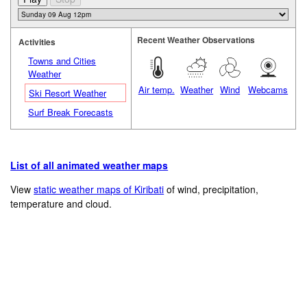
Recent Weather Observations
Activities
Towns and Cities
Weather
Air temp.
Weather
Wind
Webcams
Ski Resort Weather
Surf Break Forecasts
List of all animated weather maps
View
static weather maps of Kiribati
of wind, precipitation,
temperature and cloud.