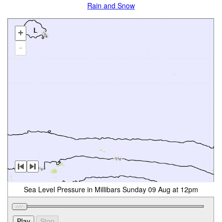
Rain and Snow
+
-
Sea Level Pressure in Millibars Sunday 09 Aug at 12pm