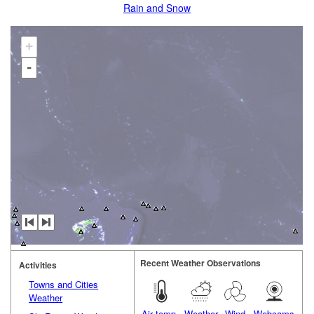
Rain and Snow
+
-
Recent Weather Observations
Activities
Towns and Cities
Weather
Air temp.
Weather
Wind
Webcams