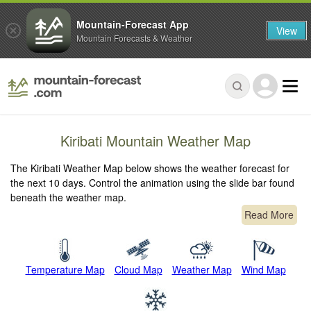
Mountain-Forecast App
View
Mountain Forecasts & Weather
Kiribati Mountain Weather Map
The Kiribati Weather Map below shows the weather forecast for
the next 10 days. Control the animation using the slide bar found
beneath the weather map.
Read More
Temperature Map
Cloud Map
Weather Map
Wind Map