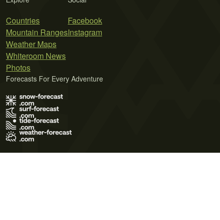
Countries
Facebook
Mountain Ranges
Instagram
Weather Maps
Whiteroom News
Photos
Forecasts For Every Adventure
Terms of Use
Privacy Policy
Cookie Policy
Contact Us
© 2026 Meteo365 Ltd. All rights reserved