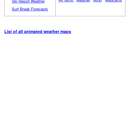
Ski Resort Weather
Surf Break Forecasts
List of all animated weather maps