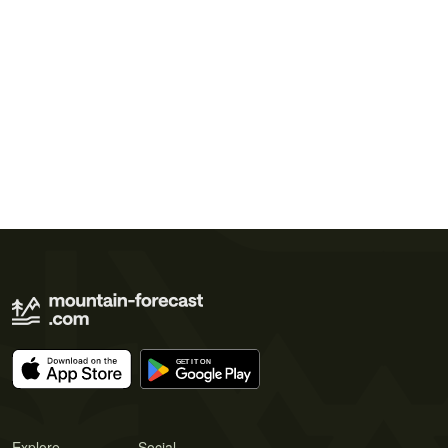
Explore
Social