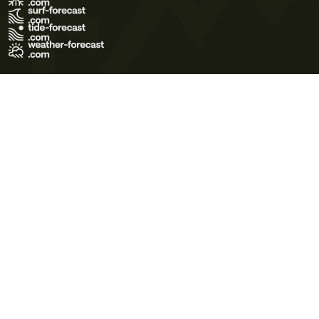
Terms of Use
Privacy Policy
Cookie Policy
Contact Us
© 2026 Meteo365 Ltd. All rights reserved