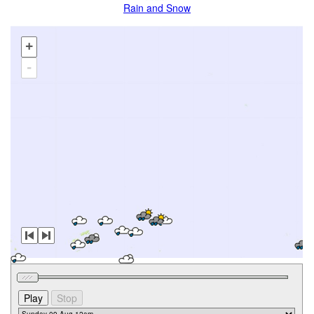
Rain and Snow
+
-