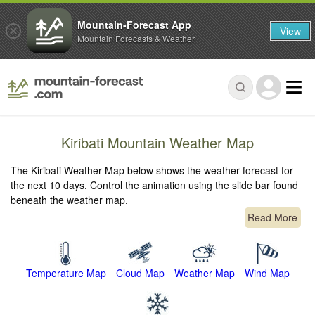
Mountain-Forecast App
View
Mountain Forecasts & Weather
Kiribati Mountain Weather Map
The Kiribati Weather Map below shows the weather forecast for
the next 10 days. Control the animation using the slide bar found
beneath the weather map.
Read More
Temperature Map
Cloud Map
Weather Map
Wind Map