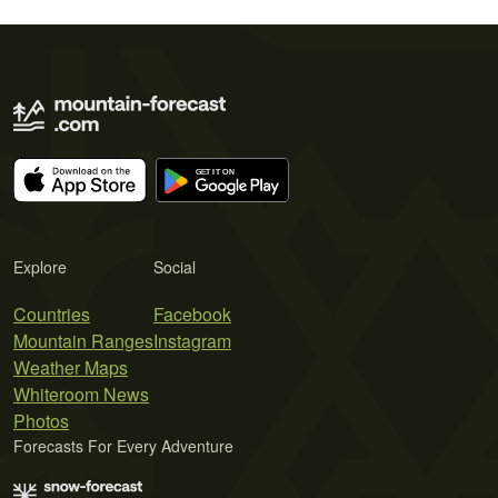
Explore
Social
Countries
Facebook
Mountain Ranges
Instagram
Weather Maps
Whiteroom News
Photos
Forecasts For Every Adventure