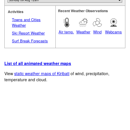
Recent Weather Observations
Activities
Towns and Cities
Weather
Air temp.
Weather
Wind
Webcams
Ski Resort Weather
Surf Break Forecasts
List of all animated weather maps
View
static weather maps of Kiribati
of wind, precipitation,
temperature and cloud.