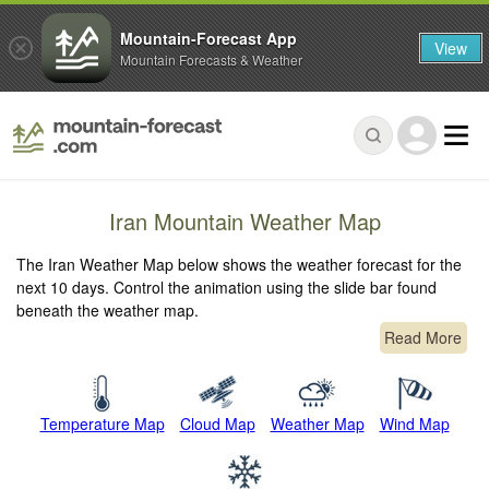
Mountain-Forecast App
View
Mountain Forecasts & Weather
Iran Mountain Weather Map
The Iran Weather Map below shows the weather forecast for the
next 10 days. Control the animation using the slide bar found
beneath the weather map.
Read More
Temperature Map
Cloud Map
Weather Map
Wind Map