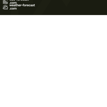
Terms of Use
Privacy Policy
Cookie Policy
Contact Us
© 2026 Meteo365 Ltd. All rights reserved