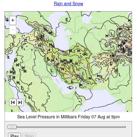
Rain and Snow
+
-
Sea Level Pressure in Millibars Friday 07 Aug at 9pm