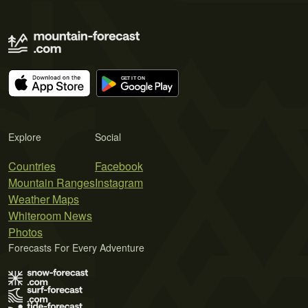
Explore
Social
Countries
Facebook
Mountain Ranges
Instagram
Weather Maps
Whiteroom News
Photos
Forecasts For Every Adventure