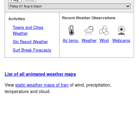
Recent Weather Observations
Activities
Towns and Cities
Weather
Air temp.
Weather
Wind
Webcams
Ski Resort Weather
Surf Break Forecasts
List of all animated weather maps
View
static weather maps of Iran
of wind, precipitation,
temperature and cloud.