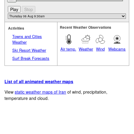
Recent Weather Observations
Activities
Towns and Cities
Weather
Air temp.
Weather
Wind
Webcams
Ski Resort Weather
Surf Break Forecasts
List of all animated weather maps
View
static weather maps of Iran
of wind, precipitation,
temperature and cloud.