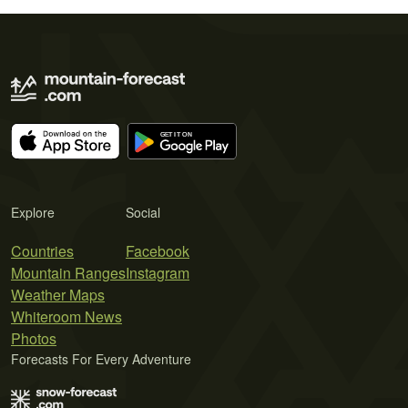
Explore
Social
Countries
Facebook
Mountain Ranges
Instagram
Weather Maps
Whiteroom News
Photos
Forecasts For Every Adventure