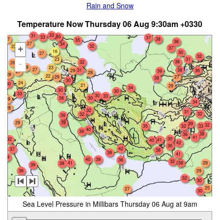
Rain and Snow
Temperature Now Thursday 06 Aug 9:30am +0330
33
31
35
33
37
27
38
35
36
27
34
32
23
+
37
16
30
27
32
23
31
38
32
-
26
28
23
27
31
38
29
36
39
27
28
28
22
29
27
38
30
24
30
21
29
34
30
30
33
30
33
38
30
29
34
28
32
31
32
32
39
29
39
39
32
35
32
33
40
39
38
36
41
30
32
41
40
42
36
42
37
38
38
41
39
40
39
36
32
38
29
41
38
39
36
29
32
30
25
27
30
Sea Level Pressure in Millibars Thursday 06 Aug at 9am