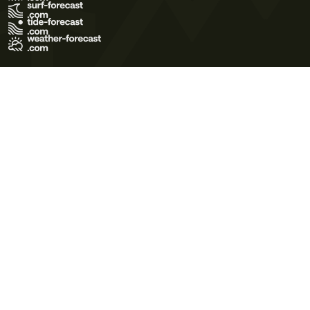
Terms of Use
Privacy Policy
Cookie Policy
Contact Us
© 2026 Meteo365 Ltd. All rights reserved