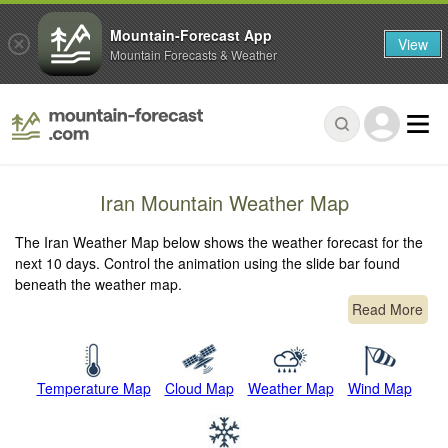
Mountain-Forecast App
View
Mountain Forecasts & Weather
Iran Mountain Weather Map
The Iran Weather Map below shows the weather forecast for the
next 10 days. Control the animation using the slide bar found
beneath the weather map.
Read More
Temperature Map
Cloud Map
Weather Map
Wind Map