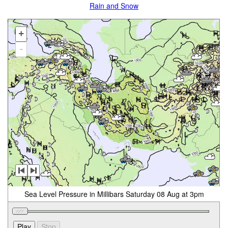
Rain and Snow
+
-
Sea Level Pressure in Millibars Saturday 08 Aug at 3pm