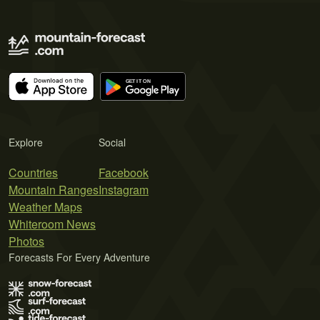
Explore
Social
Countries
Facebook
Mountain Ranges
Instagram
Weather Maps
Whiteroom News
Photos
Forecasts For Every Adventure