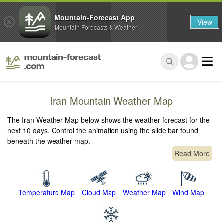
Mountain-Forecast App
View
Mountain Forecasts & Weather
Iran Mountain Weather Map
The Iran Weather Map below shows the weather forecast for the
next 10 days. Control the animation using the slide bar found
beneath the weather map.
Read More
Temperature Map
Cloud Map
Weather Map
Wind Map