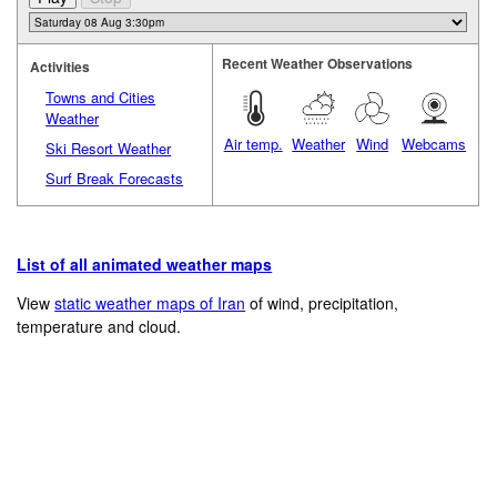
Recent Weather Observations
Activities
Towns and Cities
Weather
Air temp.
Weather
Wind
Webcams
Ski Resort Weather
Surf Break Forecasts
List of all animated weather maps
View
static weather maps of Iran
of wind, precipitation,
temperature and cloud.