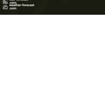
Terms of Use
Privacy Policy
Cookie Policy
Contact Us
© 2026 Meteo365 Ltd. All rights reserved