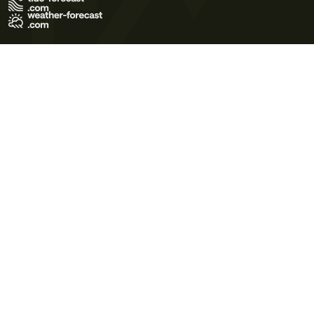
Terms of Use
Privacy Policy
Cookie Policy
Contact Us
© 2026 Meteo365 Ltd. All rights reserved