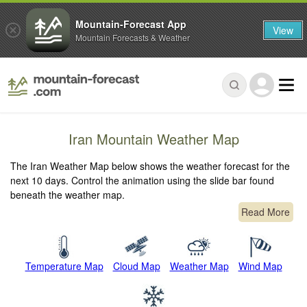
Mountain-Forecast App
View
Mountain Forecasts & Weather
Iran Mountain Weather Map
The Iran Weather Map below shows the weather forecast for the
next 10 days. Control the animation using the slide bar found
beneath the weather map.
Read More
Temperature Map
Cloud Map
Weather Map
Wind Map