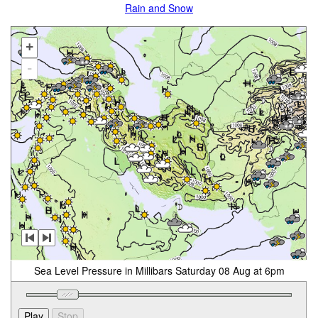
Rain and Snow
+
-
Sea Level Pressure in Millibars Saturday 08 Aug at 6pm