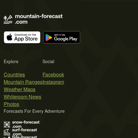
Explore
Social
Countries
Facebook
Mountain Ranges
Instagram
Weather Maps
Whiteroom News
Photos
Forecasts For Every Adventure