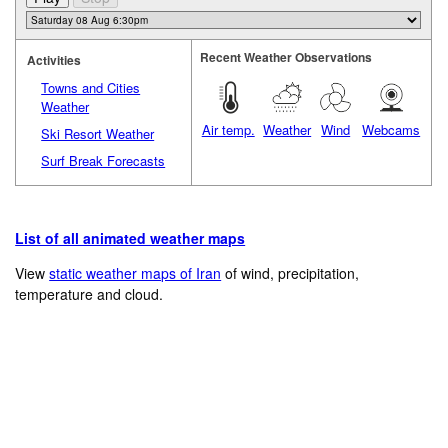
Recent Weather Observations
Activities
Towns and Cities
Weather
Air temp.
Weather
Wind
Webcams
Ski Resort Weather
Surf Break Forecasts
List of all animated weather maps
View
static weather maps of Iran
of wind, precipitation,
temperature and cloud.