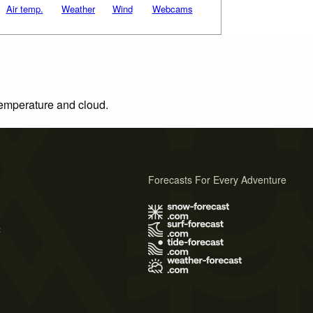
Air temp.
Weather
Wind
Webcams
 temperature and cloud.
Forecasts For Every Adventure
s