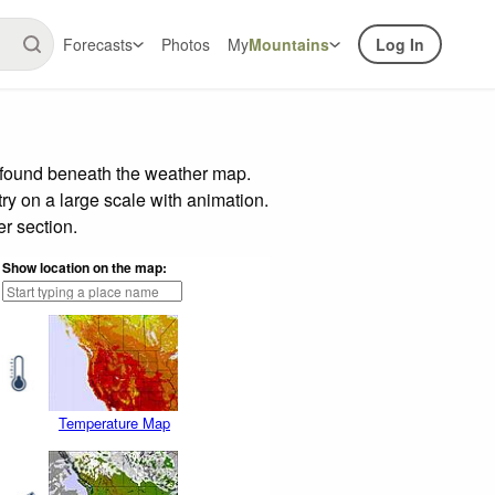
Forecasts
Photos
My
Mountains
Log In
r found beneath the weather map.
try on a large scale with animation.
r section.
Show location on the map:
Temperature Map