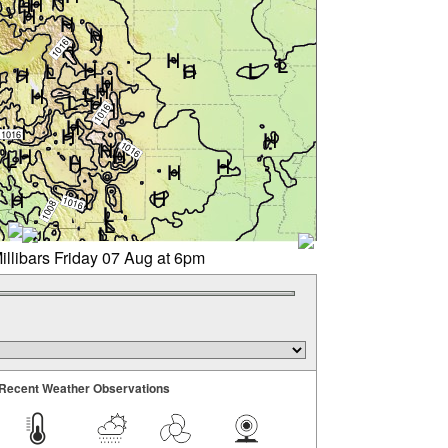
illibars Friday 07 Aug at 6pm
Recent Weather Observations