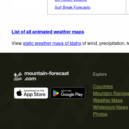
Surf Break Forecasts
List of all animated weather maps
View
static weather maps of Idaho
of wind, precipitation,
Explore
Countries
Mountain Range
Weather Maps
Whiteroom News
Photos