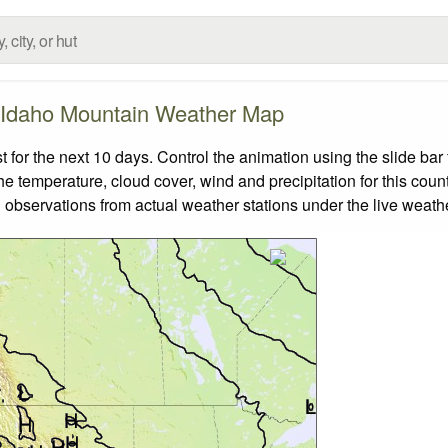
Idaho Mountain Weather Map
or the next 10 days. Control the animation using the slide ba
the temperature, cloud cover, wind and precipitation for this coun
 observations from actual weather stations under the live weathe