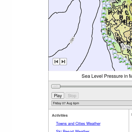
Sea Level Pressure in M
Activities
Towns and Cities Weather
Ski Resort Weather