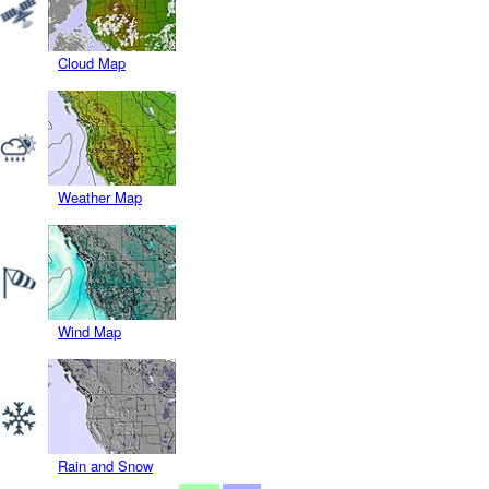
Cloud Map
Weather Map
Wind Map
Rain and Snow