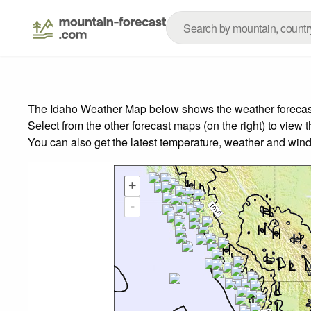
The Idaho Weather Map below shows the weather forecast f
Select from the other forecast maps (on the right) to view 
You can also get the latest temperature, weather and wind
+
-