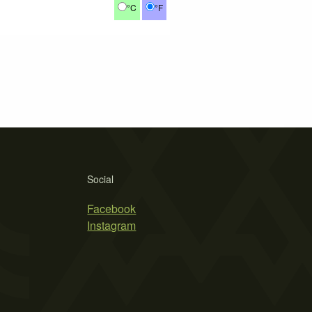
°C
°F
Social
Facebook
Instagram