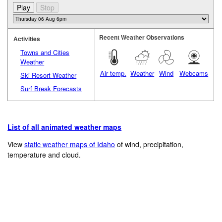
Recent Weather Observations
Activities
Towns and Cities
Weather
Air temp.
Weather
Wind
Webcams
Ski Resort Weather
Surf Break Forecasts
List of all animated weather maps
View
static weather maps of Idaho
of wind, precipitation,
temperature and cloud.