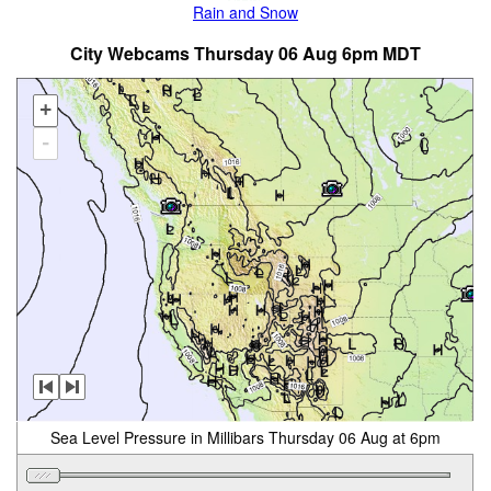
Rain and Snow
City Webcams Thursday 06 Aug 6pm MDT
+
-
Sea Level Pressure in Millibars Thursday 06 Aug at 6pm