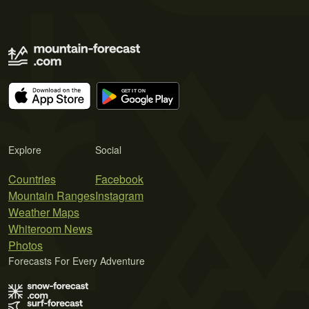
Explore
Social
Countries
Facebook
Mountain Ranges
Instagram
Weather Maps
Whiteroom News
Photos
Forecasts For Every Adventure