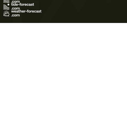
Terms of Use
Privacy Policy
Cookie Policy
Contact Us
© 2026 Meteo365 Ltd. All rights reserved