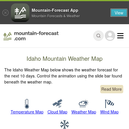
Mountain-Forecast App
View
Mountain Forecasts & Weather
Idaho Mountain Weather Map
The Idaho Weather Map below shows the weather forecast for
the next 10 days. Control the animation using the slide bar found
beneath the weather map.
Read More
Temperature Map
Cloud Map
Weather Map
Wind Map