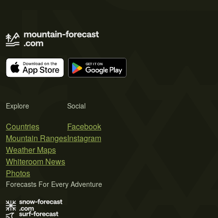
Explore
Social
Countries
Facebook
Mountain Ranges
Instagram
Weather Maps
Whiteroom News
Photos
Forecasts For Every Adventure