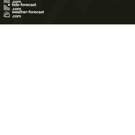
Terms of Use
Privacy Policy
Cookie Policy
Contact Us
© 2026 Meteo365 Ltd. All rights reserved