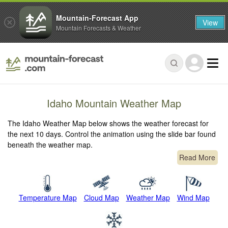
Mountain-Forecast App
View
Mountain Forecasts & Weather
Idaho Mountain Weather Map
The Idaho Weather Map below shows the weather forecast for
the next 10 days. Control the animation using the slide bar found
beneath the weather map.
Read More
Temperature Map
Cloud Map
Weather Map
Wind Map