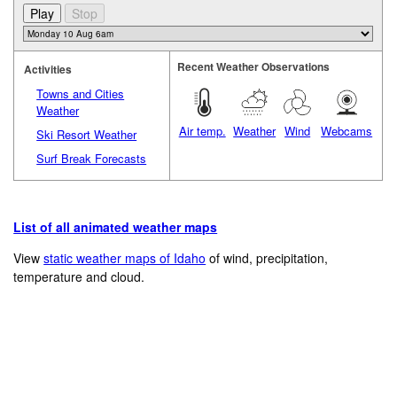
Recent Weather Observations
Activities
Towns and Cities
Weather
Air temp.
Weather
Wind
Webcams
Ski Resort Weather
Surf Break Forecasts
List of all animated weather maps
View
static weather maps of Idaho
of wind, precipitation,
temperature and cloud.