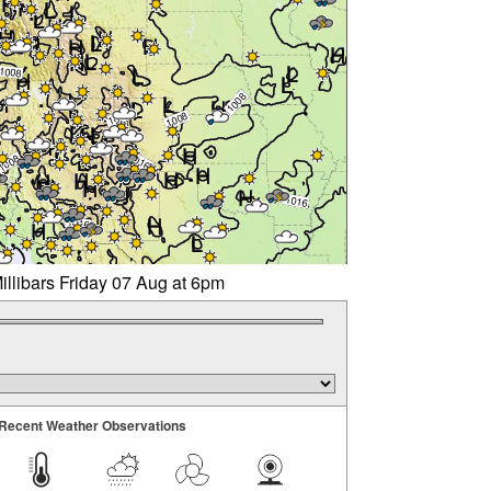
illibars Friday 07 Aug at 6pm
Recent Weather Observations