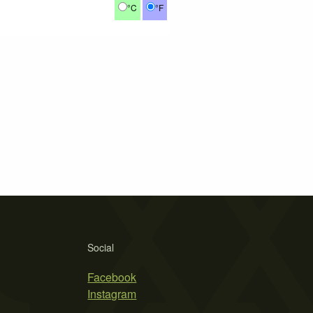
°C
°F
Social
Facebook
Instagram