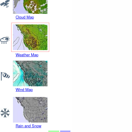
Cloud Map
Weather Map
Wind Map
Rain and Snow