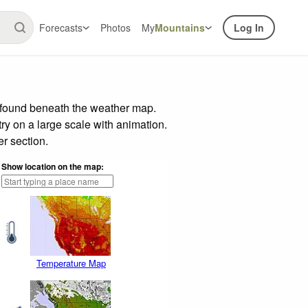
Forecasts
Photos
My
Mountains
Log In
r found beneath the weather map.
try on a large scale with animation.
r section.
Show location on the map:
Temperature Map