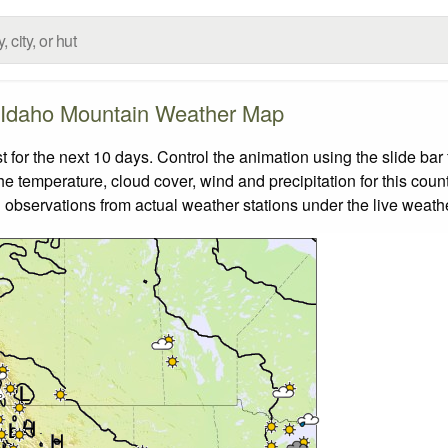
Idaho Mountain Weather Map
or the next 10 days. Control the animation using the slide ba
the temperature, cloud cover, wind and precipitation for this coun
 observations from actual weather stations under the live weathe