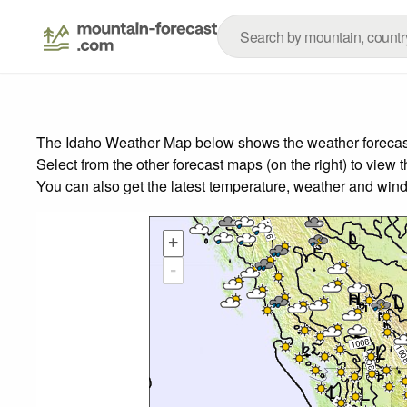
The Idaho Weather Map below shows the weather forecast f
Select from the other forecast maps (on the right) to view 
You can also get the latest temperature, weather and wind
+
-