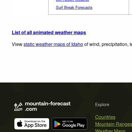
Surf Break Forecasts
List of all animated weather maps
View
static weather maps of Idaho
of wind, precipitation,
Explore
Countries
Mountain Range
Weather Maps