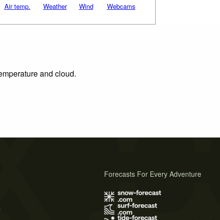
Air temp.
Weather
Wind
Webcams
 temperature and cloud.
Forecasts For Every Adventure
s