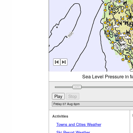
Sea Level Pressure in M
Activities
Towns and Cities Weather
Ski Resort Weather