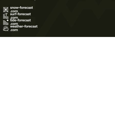
Terms of Use
Privacy Policy
Cookie Policy
Contact Us
© 2026 Meteo365 Ltd. All rights reserved