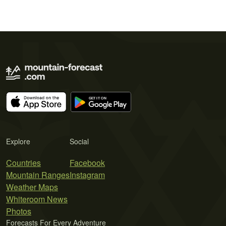
Explore
Social
Countries
Facebook
Mountain Ranges
Instagram
Weather Maps
Whiteroom News
Photos
Forecasts For Every Adventure