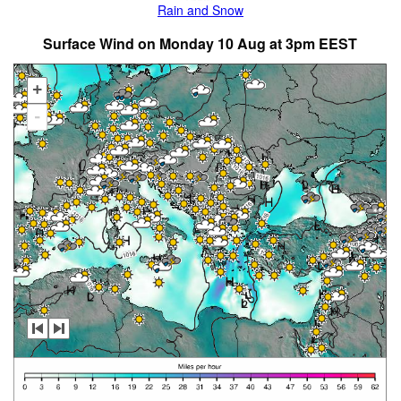
Rain and Snow
Surface Wind on Monday 10 Aug at 3pm EEST
+
-