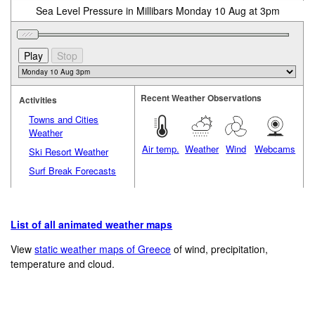
Sea Level Pressure in Millibars Monday 10 Aug at 3pm
Recent Weather Observations
Activities
Towns and Cities
Weather
Air temp.
Weather
Wind
Webcams
Ski Resort Weather
Surf Break Forecasts
List of all animated weather maps
View
static weather maps of Greece
of wind, precipitation,
temperature and cloud.