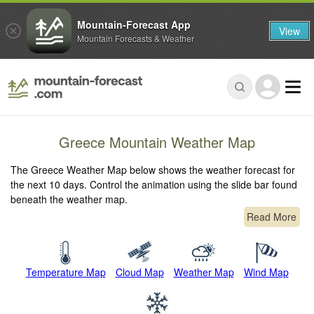
Mountain-Forecast App
View
Mountain Forecasts & Weather
Greece Mountain Weather Map
The Greece Weather Map below shows the weather forecast for
the next 10 days. Control the animation using the slide bar found
beneath the weather map.
Read More
Temperature Map
Cloud Map
Weather Map
Wind Map